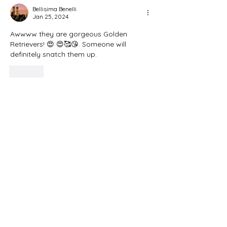
Bellisima Benelli
Jan 25, 2024
Awwww they are gorgeous Golden 
Retrievers! 😍 😍🥰😘. Someone will 
definitely snatch them up.
Like