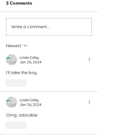
3 Comments
Thank You Eve
Write a comment...
We're Bringing the Dog
Park to the Huskies!
Newest
Linda Colby
Jan 26, 2024
I’ll take the boy
Like
Linda Colby
Jan 26, 2024
Omg, adorable
Like