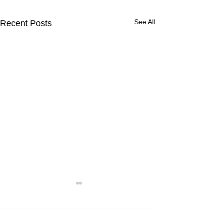
See All
Recent Posts