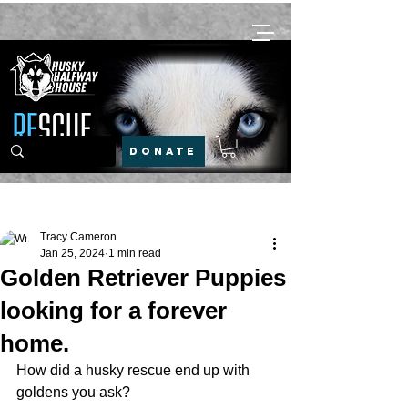
DONATE
Post
Tracy Cameron
Jan 25, 2024
1 min read
Golden Retriever Puppies
looking for a forever
home.
How did a husky rescue end up with 
goldens you ask? 