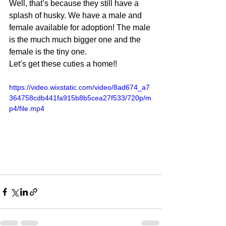
Well, that’s because they still have a 
splash of husky. We have a male and 
female available for adoption! The male 
is the much much bigger one and the 
female is the tiny one.  
Let’s get these cuties a home!!
https://video.wixstatic.com/video/8ad674_a7
364758cdb441fa915b8b5cea27f533/720p/m
p4/file.mp4