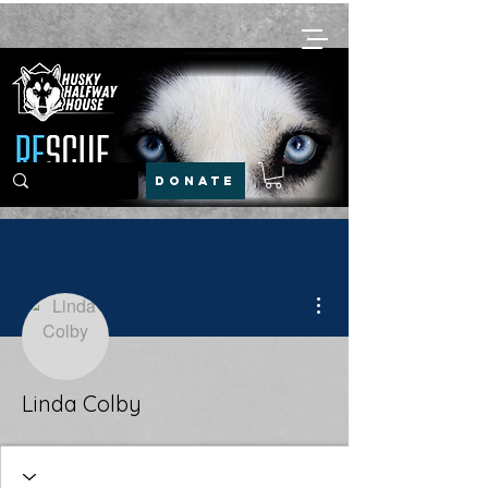
DONATE
More actions
Linda Colby