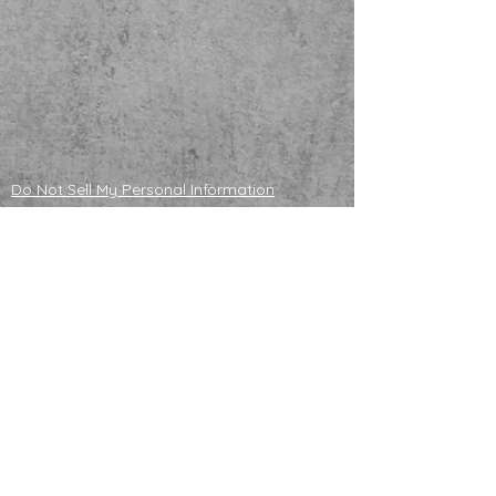
Do Not Sell My Personal Information
ADOPTABLE HUSKIES
mailing address
121130 S 4180 Rd
Eufaula, OK 74432