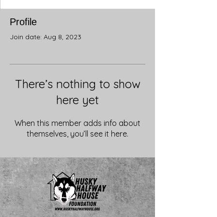
Profile
Join date: Aug 8, 2023
There’s nothing to show
here yet
When this member adds info about
themselves, you’ll see it here.