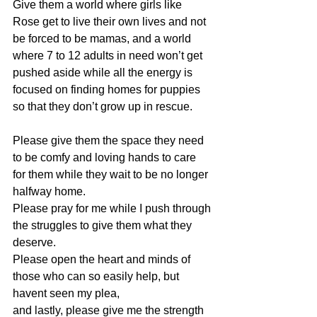
Give them a world where girls like 
Rose get to live their own lives and not 
be forced to be mamas, and a world 
where 7 to 12 adults in need won’t get 
pushed aside while all the energy is 
focused on finding homes for puppies 
so that they don’t grow up in rescue. 
Please give them the space they need 
to be comfy and loving hands to care 
for them while they wait to be no longer 
halfway home. 
Please pray for me while I push through 
the struggles to give them what they 
deserve. 
Please open the heart and minds of 
those who can so easily help, but 
havent seen my plea, 
and lastly, please give me the strength 