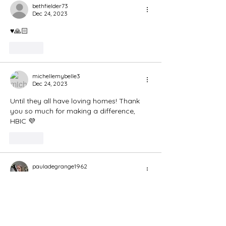
bethfielder73
Dec 24, 2023
♥️🙏🏻
Like
michellemybelle3
Dec 24, 2023
Until they all have loving homes! Thank 
you so much for making a difference, 
HBIC 💜
Like
pauladegrange1962
Dec 24, 2023
Amen Santa! 🙏🙏🙏🙏🙏🙏
Like