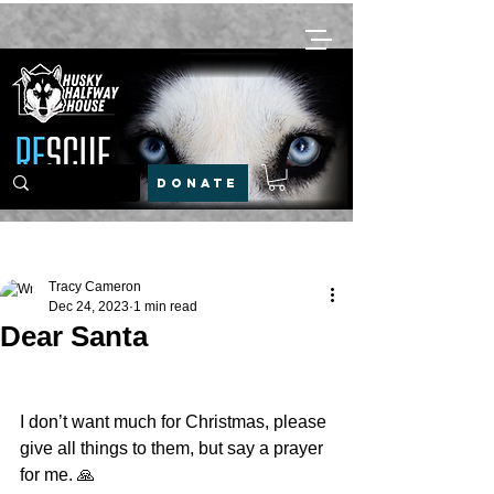
DONATE
Post
Tracy Cameron
Dec 24, 2023
1 min read
Dear Santa
I don’t want much for Christmas, please 
give all things to them, but say a prayer 
for me. 🙏