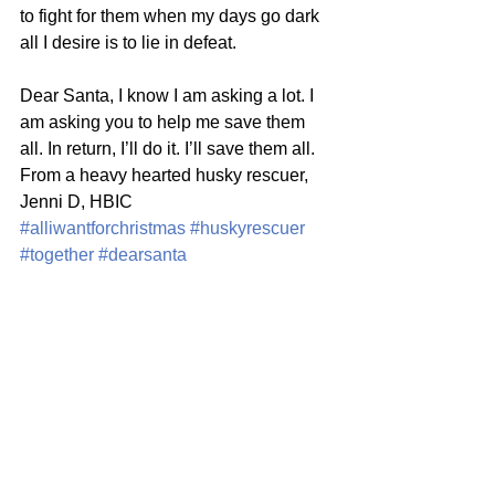
to fight for them when my days go dark 
all I desire is to lie in defeat. 
Dear Santa, I know I am asking a lot. I 
am asking you to help me save them 
all. In return, I’ll do it. I’ll save them all.  
From a heavy hearted husky rescuer, 
Jenni D, HBIC
#alliwantforchristmas
#huskyrescuer
#together
#dearsanta