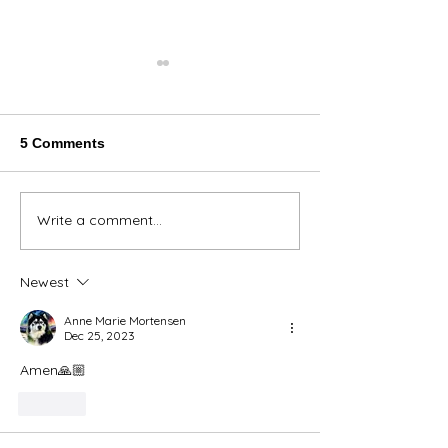
5 Comments
Thank You Eve
Write a comment...
We're Bringing the Dog
Park to the Huskies!
Newest
Anne Marie Mortensen
Dec 25, 2023
Amen🙏🏼
Like