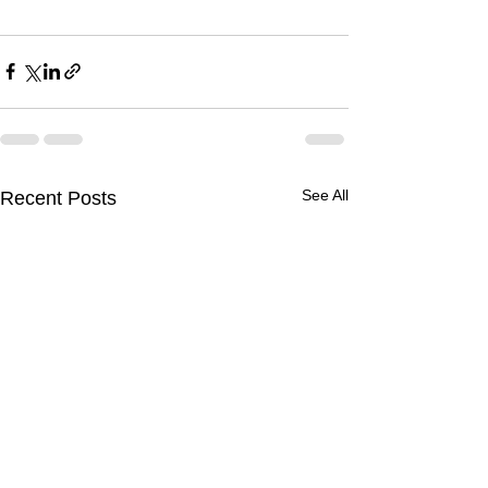
See All
Recent Posts