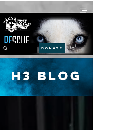
DONATE
H3 Blog