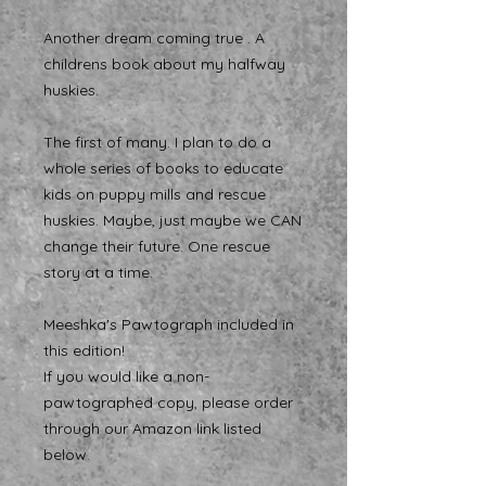
Another dream coming true . A
childrens book about my halfway
huskies.
The first of many. I plan to do a
whole series of books to educate
kids on puppy mills and rescue
huskies. Maybe, just maybe we CAN
change their future. One rescue
story at a time.
Meeshka's Pawtograph included in
this edition!
If you would like a non-
pawtographed copy, please order
through our Amazon link listed
below.