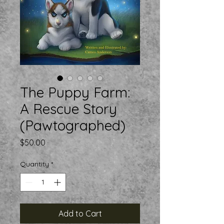
The Puppy Farm:
A Rescue Story
(Pawtographed)
Price
$50.00
Quantity
*
Add to Cart