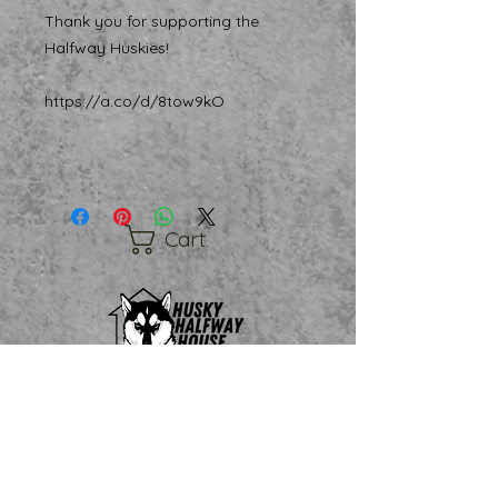
Thank you for supporting the
Halfway Huskies!
https://a.co/d/8tow9kO
Cart