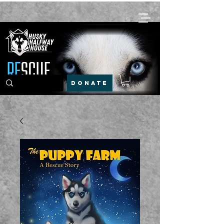
DONATE