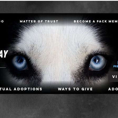
oo
Matter of Trust
Become a Pack Me
V
rtual Adoptions
Ways To Give
Ad