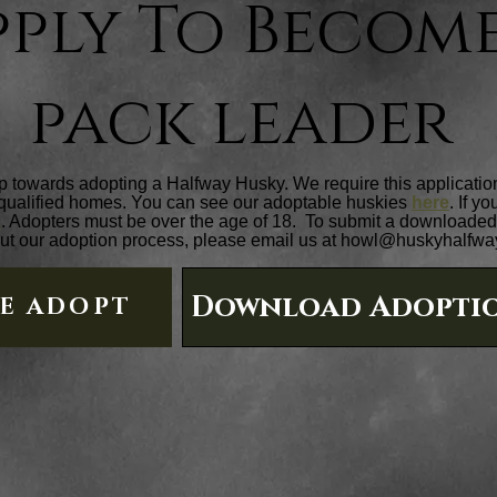
pply To Become
pack leader
tep towards adopting a Halfway Husky. We require this application b
 qualified homes. You can see our adoptable huskies
here
. If y
s
. Adopters must be over the age of 18. To submit a downloaded 
ut our adoption process, please email us at
howl@huskyhalfwa
Download Adoptio
NE ADOPT