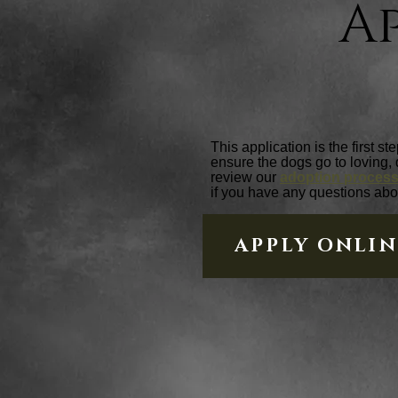
A
This application is the first s
ensure the dogs go to loving,
review our
adoption proces
if you have any questions abo
APPLY ONLI