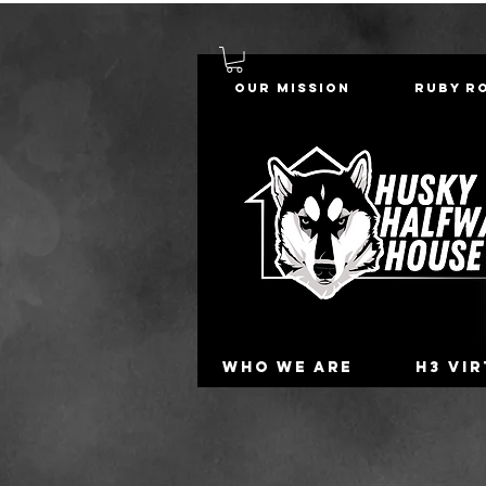
Our Mission
Ruby R
Who we are
H3 Vi