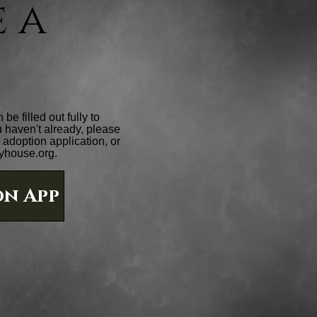
 a
e filled out fully to
ou haven't already, please
adoption application, or
yhouse.org
.
n App