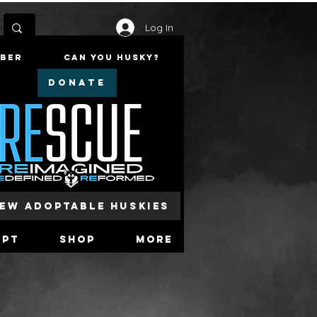
Log In
mber
Can You Husky?
DONATE
iew Adoptable Huskies
opt
Shop
More