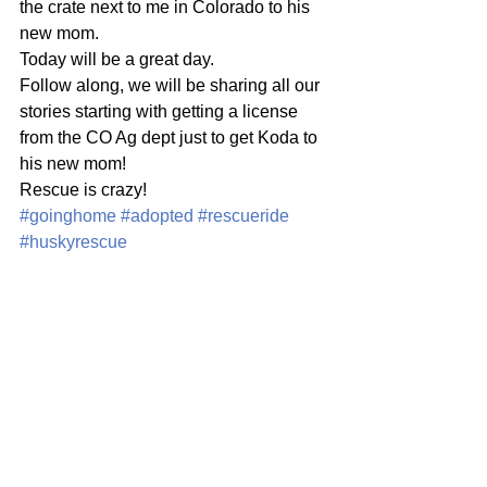
the crate next to me in Colorado to his 
new mom. 
Today will be a great day. 
Follow along, we will be sharing all our 
stories starting with getting a license 
from the CO Ag dept just to get Koda to 
his new mom! 
Rescue is crazy! 
#goinghome
#adopted
#rescueride
#huskyrescue