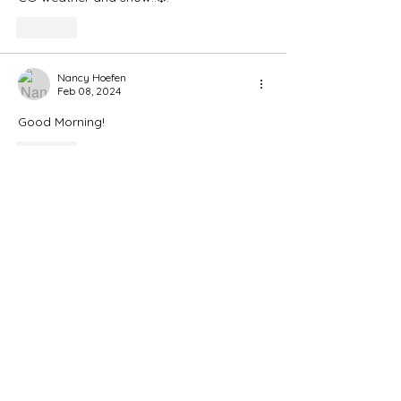
Like
Nancy Hoefen
Feb 08, 2024
Good Morning!
Like
Bellisima Benelli
Feb 08, 2024
Awww so happy for both these beautiful 
babes! 😍 🥰😘❣️
Like