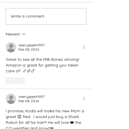
Thank You Eve
Write a comment...
We're Bringing the Dog
Park to the Huskies!
Newest
sherrybooth1957
Feb 08, 2024
Great to see all the Milk Bones arriving! 
Amazon is great for getting you taken 
care of!  🦴🍖🍗
Like
sherrybooth1957
Feb 08, 2024
I promise, Koda will make his new Mom a 
great 😊 Red.  I would just buy a Shark 
Robot for all his hair!!! He will love ❤️ the 
CO weather and snow!!❄️.  