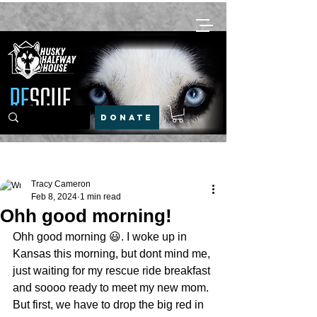
DONATE
Post
Tracy Cameron
Feb 8, 2024
1 min read
Ohh good morning!
Ohh good morning 😃. I woke up in 
Kansas this morning, but dont mind me, 
just waiting for my rescue ride breakfast 
and soooo ready to meet my new mom. 
But first, we have to drop the big red in 