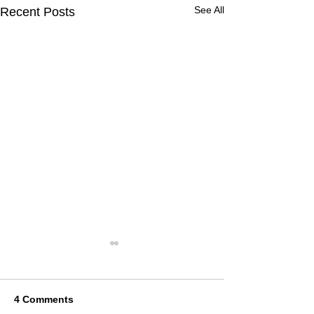
See All
Recent Posts
4 Comments