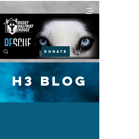
DONATE
H3 Blog