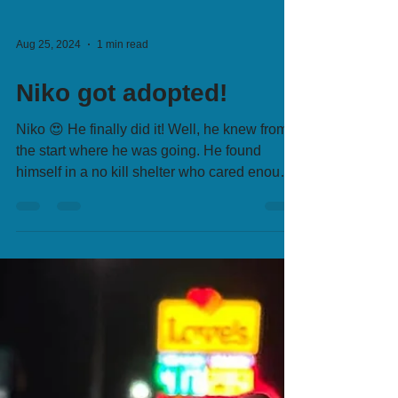
Aug 25, 2024
1 min read
Niko got adopted!
Niko 😍 He finally did it! Well, he knew from
the start where he was going. He found
himself in a no kill shelter who cared enough
to get...