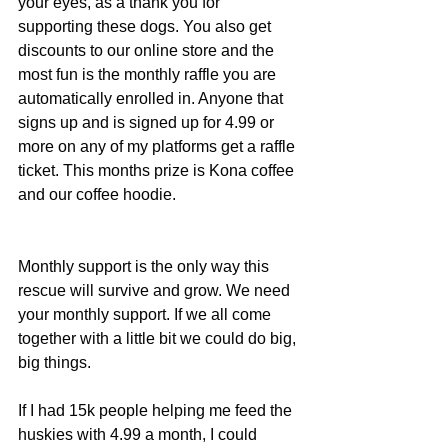
your eyes, as a thank you for 
supporting these dogs. You also get 
discounts to our online store and the 
most fun is the monthly raffle you are 
automatically enrolled in. Anyone that 
signs up and is signed up for 4.99 or 
more on any of my platforms get a raffle 
ticket. This months prize is Kona coffee 
and our coffee hoodie.
Monthly support is the only way this 
rescue will survive and grow. We need 
your monthly support. If we all come 
together with a little bit we could do big, 
big things.
If I had 15k people helping me feed the 
huskies with 4.99 a month, I could 