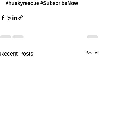
#huskyrescue
#SubscribeNow
See All
Recent Posts