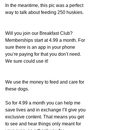
In the meantime, this pic was a perfect 
way to talk about feeding 250 huskies.
Will you join our Breakfast Club? 
Memberships start at 4.99 a month. For 
sure there is an app in your phone 
you’re paying for that you don’t need. 
We sure could use it!
We use the money to feed and care for 
these dogs.
So for 4.99 a month you can help me 
save lives and in exchange I’ll give you 
exclusive content. That means you get 
to see and hear things only meant for 