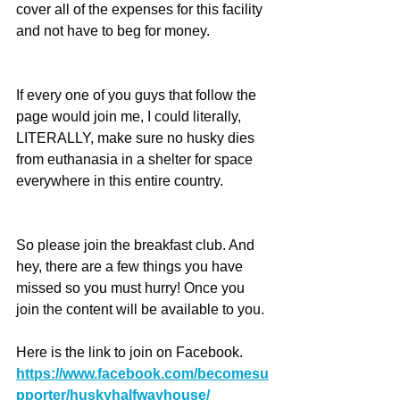
cover all of the expenses for this facility 
and not have to beg for money.
If every one of you guys that follow the 
page would join me, I could literally, 
LITERALLY, make sure no husky dies 
from euthanasia in a shelter for space 
everywhere in this entire country.
So please join the breakfast club. And 
hey, there are a few things you have 
missed so you must hurry! Once you 
join the content will be available to you.
Here is the link to join on Facebook. 
https://www.facebook.com/becomesu
pporter/huskyhalfwayhouse/