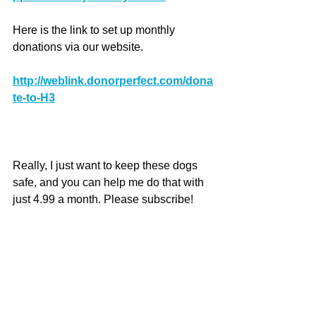
Here is the link to set up monthly 
donations via our website.
http://weblink.donorperfect.com/dona
te-to-H3
Really, I just want to keep these dogs 
safe, and you can help me do that with 
just 4.99 a month. Please subscribe!