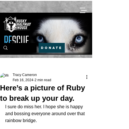
DONATE
Post
Tracy Cameron
Feb 16, 2024
2 min read
Here’s a picture of Ruby
to break up your day.
I sure do miss her. I hope she is happy 
and bossing everyone around over that 
rainbow bridge.