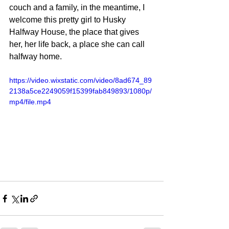
couch and a family, in the meantime, I 
welcome this pretty girl to Husky 
Halfway House, the place that gives 
her, her life back, a place she can call 
halfway home.
https://video.wixstatic.com/video/8ad674_89
2138a5ce2249059f15399fab849893/1080p/
mp4/file.mp4