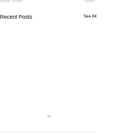
See All
Recent Posts