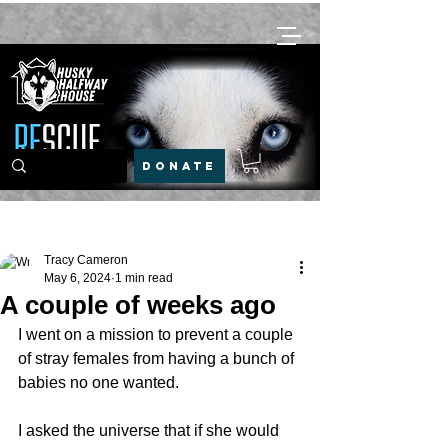
DONATE
Post
Tracy Cameron
May 6, 2024
1 min read
A couple of weeks ago
I went on a mission to prevent a couple 
of stray females from having a bunch of 
babies no one wanted.
I asked the universe that if she would 