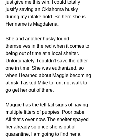
just give me this win, I could totally 
justify saving an Oklahoma husky 
during my intake hold.
 So
 here she is. 
Her name is Magdalena.
She and another husky found 
themselves in the red when it comes to 
being out of time at a local shelter. 
Unfortunately, I couldn't save the other 
one in time. She was euthanized, so
when I learned about Maggie becoming 
at risk, I asked Mike to run, not walk to 
go get her out of there.
Maggie has the tell tail signs of having 
multiple litters of puppies. Poor babe. 
All that's over now. The shelter spayed 
her already so once she is out of 
quarantine, I am going to find her a 