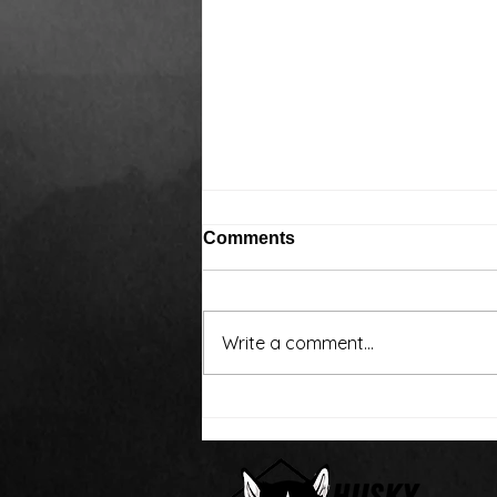
Comments
Write a comment...
Around the water cooler,
we’ve been talking…