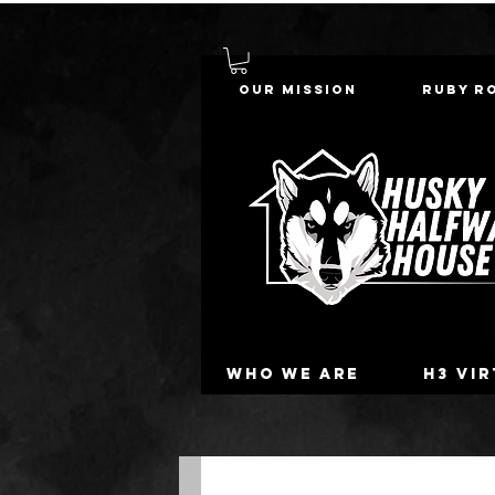
Our Mission
Ruby R
Who we are
H3 Vi