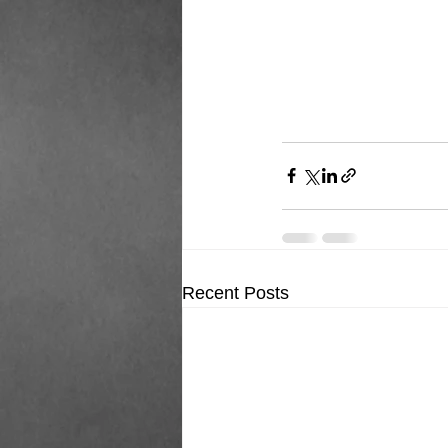
Recent Posts