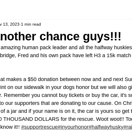
v 13, 2023
1 min read
another chance guys!!!
e amazing human pack leader and all the halfway huskies
bridge, Fred and his own pack have left H3 a 15k match 
t makes a $50 donation between now and and next Sund
int on our sidewalk in your dogs honor but we will also g
. Remember you cannot buy tickets or buy the car, it's s
 to our supporters that are donating to our cause. On Ch
of a jar and if your name is on it, the car is yours so get 
30 THOUSAND DOLLARS for the rescue. Woot woot!! Toda
 know it!
! 
#supportrescue
#inyourhonor
#halfwayhusky
#ra