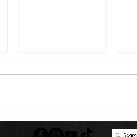
Than
We're Bringing the Dog
Park to the Huskies!