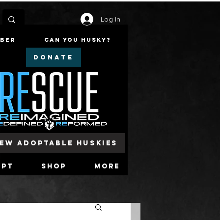
Log In
mber
Can You Husky?
DONATE
iew Adoptable Huskies
opt
Shop
More