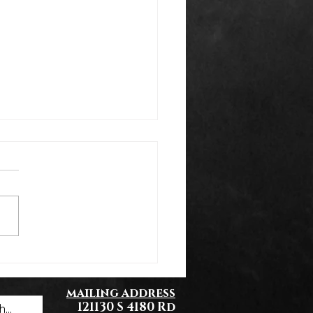
k You Everyone!
mailing address
121130 S 4180 Rd