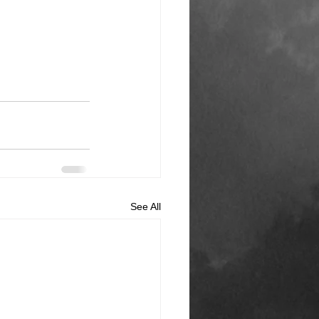
See All