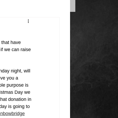
 that have 
if we can raise 
ay night, will 
ive you a 
ole purpose is 
ristmas Day we 
that donation in 
y is going to 
inbowbridge