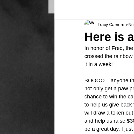
Tracy Cameron
No
Here is 
In honor of Fred, th
crossed the rainbow 
it in a week! 
SOOOO... anyone tha
not only get a paw pr
chance to win the car
to help us give back
will draw a token out 
and help us raise $
be a great day. I just