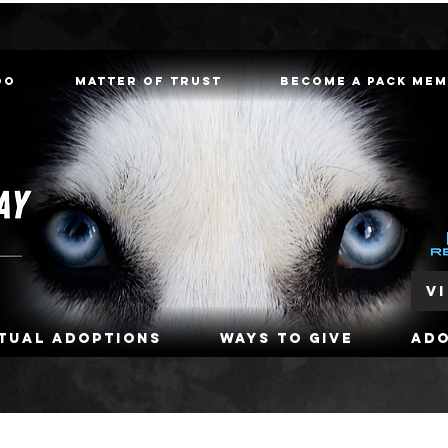
oo
Matter of Trust
Become a Pack Me
V
rtual Adoptions
Ways To Give
Ad