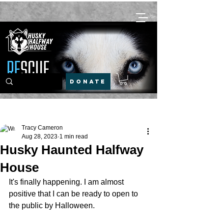
DONATE
Post
Tracy Cameron
Aug 28, 2023
1 min read
Husky Haunted Halfway
House
It's finally happening. I am almost 
positive that I can be ready to open to 
the public by Halloween.