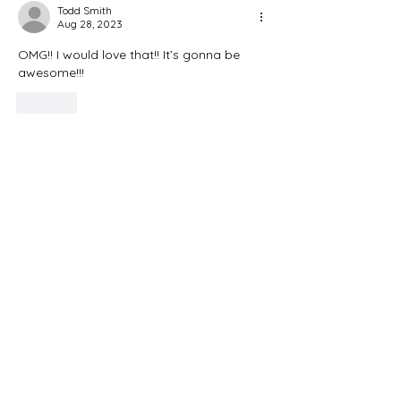
Todd Smith
Aug 28, 2023
OMG!! I would love that!! It’s gonna be 
awesome!!!
Like