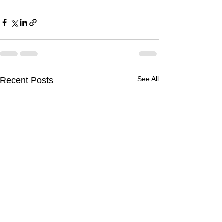
See All
Recent Posts