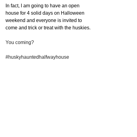
In fact, I am going to have an open 
house for 4 solid days on Halloween 
weekend and everyone is invited to 
come and trick or treat with the huskies.
You coming?
#huskyhauntedhalfwayhouse