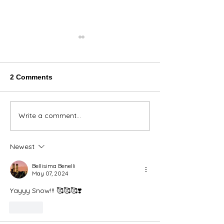
2 Comments
Thank You Eve
Write a comment...
We're Bringing the Dog
Park to the Huskies!
Newest
Bellisima Benelli
May 07, 2024
Yayyy Snow!!! 🥰🥰🥰❣️
Like