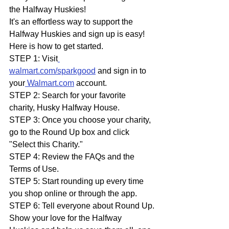
the Halfway Huskies!
It's an effortless way to support the 
Halfway Huskies and sign up is easy!
Here is how to get started.
STEP 1: Visit
walmart.com/sparkgood
 and sign in to 
your
Walmart.com
 account.
STEP 2: Search for your favorite 
charity, Husky Halfway House.
STEP 3: Once you choose your charity, 
go to the Round Up box and click 
"Select this Charity."
STEP 4: Review the FAQs and the 
Terms of Use.
STEP 5: Start rounding up every time 
you shop online or through the app.
STEP 6: Tell everyone about Round Up.
Show your love for the Halfway 