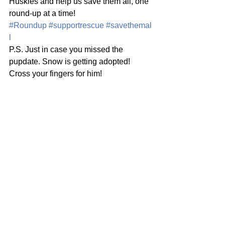
Huskies and help us save them all, one 
round-up at a time! 
#Roundup
#supportrescue
#savethemal
l
P.S. Just in case you missed the 
pupdate. Snow is getting adopted! 
Cross your fingers for him!