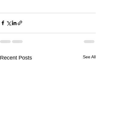
See All
Recent Posts