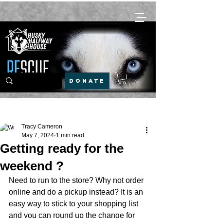
DONATE
Post
Tracy Cameron
May 7, 2024
1 min read
Getting ready for the
weekend ?
Need to run to the store? Why not order 
online and do a pickup instead? It is an 
easy way to stick to your shopping list 
and you can round up the change for 