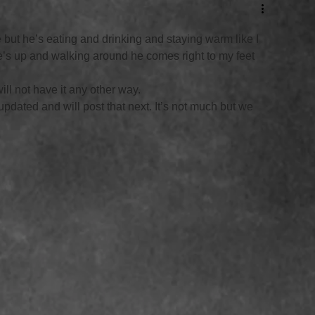
le but he’s eating and drinking and staying warm like I 
s up and walking around he comes right to my feet 
ll not have it any other way. 
updated and will post that next. It’s not much but we 