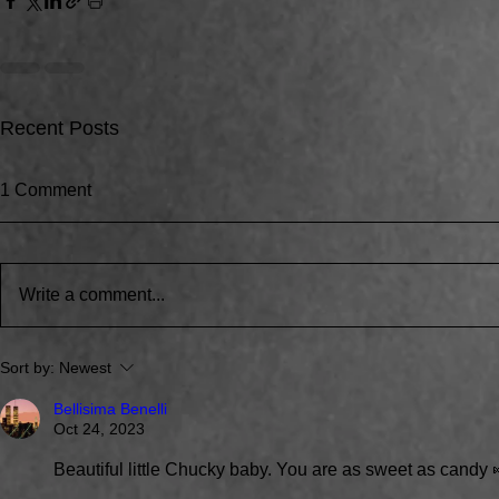
Recent Posts
1 Comment
Write a comment...
Around the water cooler,
We're Bring
Sort by:
Newest
we’ve been talking…
to the Huski
Bellisima Benelli
Oct 24, 2023
Beautiful little Chucky baby. You are as sweet as candy 