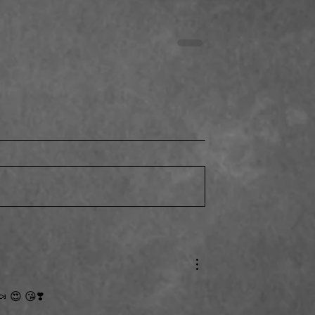
Thank You Everyone!
ing the Dog Park
es!
 😍 😘❣️