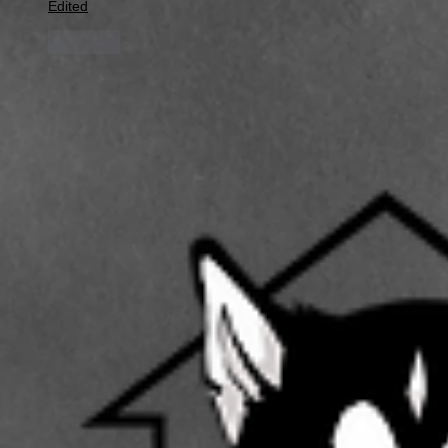
Edited
Like