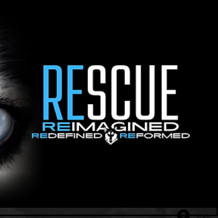
Log In