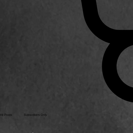
All Posts
Subscribers Only