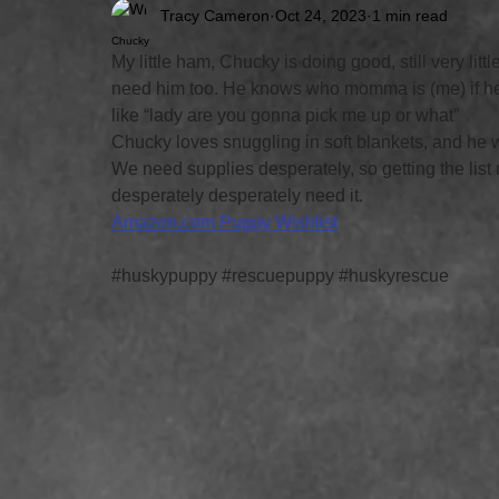
Tracy Cameron
Oct 24, 2023
1 min read
Chucky
My little ham, Chucky is doing good, still very litt
need him too. He knows who momma is (me) if he’
like “lady are you gonna pick me up or what” 
Chucky loves snuggling in soft blankets, and he wi
We need supplies desperately, so getting the list 
desperately desperately need it. 
Amazon.com
 Puppy Wishlist
#huskypuppy
#rescuepuppy
#huskyrescue