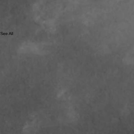
See All