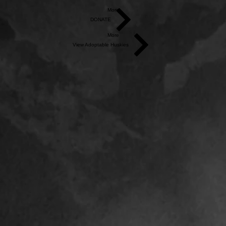
More
DONATE
More
View Adoptable Huskies