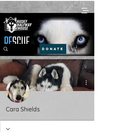
DONATE
More actions
Cara Shields