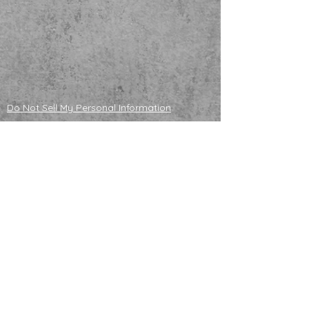
Do Not Sell My Personal Information
ADOPTABLE HUSKIES
mailing address
121130 S 4180 Rd
Eufaula, OK 74432
NONPROFIT TAX ID
83-4358296