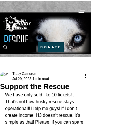
DONATE
Post
Tracy Cameron
Jul 29, 2023
1 min read
Support the Rescue
We have only sold like 10 tickets! . 
That’s not how husky rescue stays 
operational!! Help me guys! If I don’t 
create income, H3 doesn’t rescue. It’s 
simple as that! Please, if you can spare 