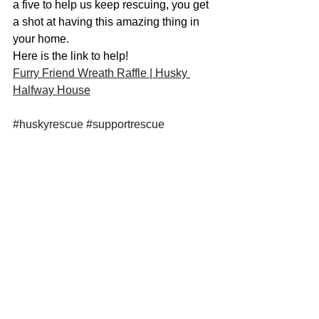
a five to help us keep rescuing, you get 
a shot at having this amazing thing in 
your home. 
Here is the link to help! 
Furry Friend Wreath Raffle | Husky 
Halfway House
#huskyrescue
#supportrescue