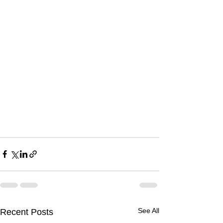
See All
Recent Posts