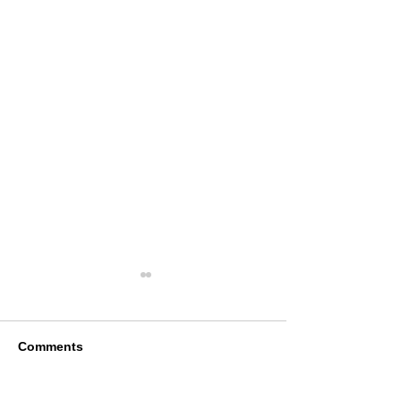
Comments