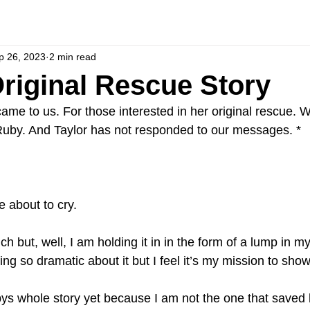
p 26, 2023
2 min read
riginal Rescue Story
me to us. For those interested in her original rescue. We
Ruby. And Taylor has not responded to our messages. *
e about to cry. 
 but, well, I am holding it in in the form of a lump in my t
ng so dramatic about it but I feel it’s my mission to show
ys whole story yet because I am not the one that saved he