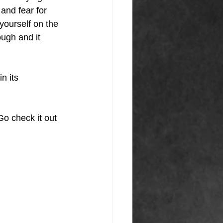
and fear for 
yourself on the 
ugh and it 
n its 
o check it out 