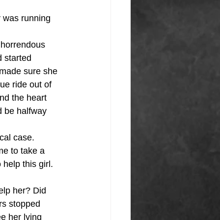
y was running 
n horrendous 
 started 
 made sure she 
ue ride out of 
nd the heart 
d be halfway 
cal case. 
e to take a 
elp this girl. 
elp her? Did 
rs stopped 
ee her lying 