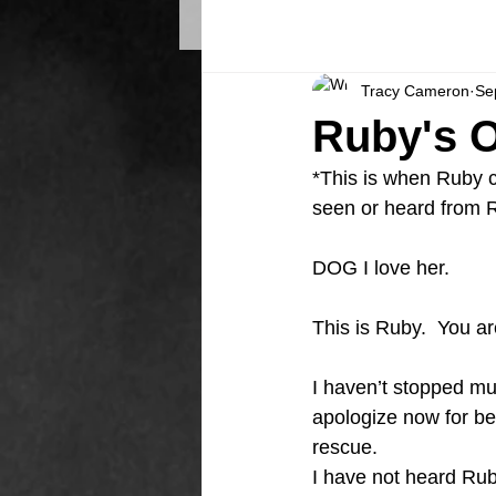
Tracy Cameron
Se
Ruby's O
*This is when Ruby ca
seen or heard from 
DOG I love her.
This is Ruby.  You ar
I haven’t stopped much
apologize now for bei
rescue. 
I have not heard Rub