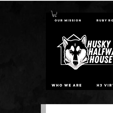
Our Mission
Ruby R
Who we are
H3 Vi