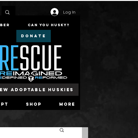
Log In
mber
Can You Husky?
DONATE
iew Adoptable Huskies
opt
Shop
More