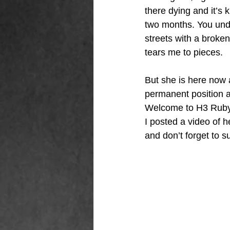
there dying and it’s 
two months. You unde
streets with a broke
tears me to pieces. 
But she is here now a
permanent position a
Welcome to H3 Ruby, 
I posted a video of 
and don’t forget to s