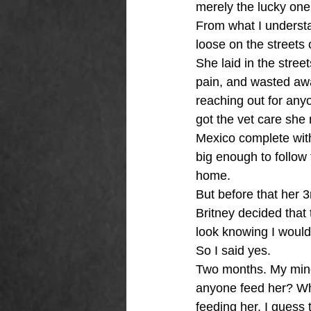
merely the lucky one t
From what I understa
loose on the streets 
She laid in the stree
pain, and wasted awa
reaching out for any
got the vet care she 
Mexico complete with
big enough to follow
home. 
But before that her 
Britney decided that
look knowing I would 
So I said yes. 
Two months. My mind 
anyone feed her? Wh
feeding her, I guess t