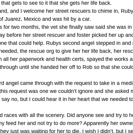
hat gets to see to it that she gets her life back. 
nd, and I welcome her street rescuers to chime in, Rub
of Juarez, Mexico and was hit by a car. 
ts for two months, the vet she finally saw said she was i
y before her street rescuer and foster picked her up and
one that could help. Rubys second angel stepped in and
needed, the rescue org to give her her life back, her resc
 all her paperwork and health certs, spayed the works a
 through until she handed her off to Rob so that she coul
3rd angel came through with the request to take in a medi
 this request was one we couldn’t ignore and she asked m
say no, but I could hear it in her heart that we needed to h
races with all the scenery. Did anyone see and try to h
y feed her and not try to do more? Apparently her owne
hey just was waiting for her to die. I wish I didn’t, but I s