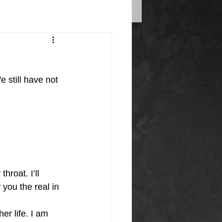
 still have not 
hroat. I’ll 
 you the real in 
r life. I am 