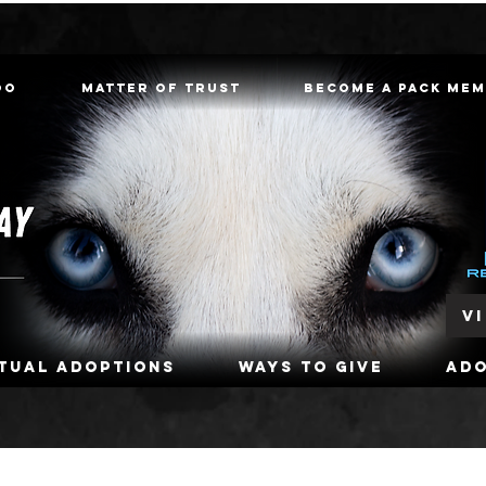
oo
Matter of Trust
Become a Pack Me
V
rtual Adoptions
Ways To Give
Ad