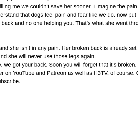
killing me we couldn’t save her sooner. I imagine the pain 
rstand that dogs feel pain and fear like we do, now put 
n back and no one helping you. That’s what she went thro
nd she isn’t in any pain. Her broken back is already set i
nd she will never use those legs again. 
we got your back. Soon you will forget that it’s broken. 
her on YouTube and Patreon as well as H3TV, of course. G
ubscribe. 