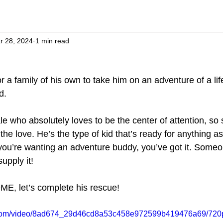
r 28, 2024
1 min read
or a family of his own to take him on an adventure of a li
d.
le who absolutely loves to be the center of attention, s
the love. He’s the type of kid that’s ready for anything as
 you’re wanting an adventure buddy, you’ve got it. Someo
upply it! 
OME, let’s complete his rescue!
ic.com/video/8ad674_29d46cd8a53c458e972599b419476a69/720p