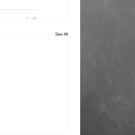
See All