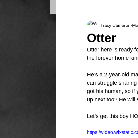
Tracy Cameron
Ma
Otter
Otter here is ready f
the forever home kin
He’s a 2-year-old ma
can struggle sharing 
got his human, so if
up next too? He will s
Let’s get this boy H
https://video.wixstat