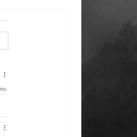
k You Everyone!
you 