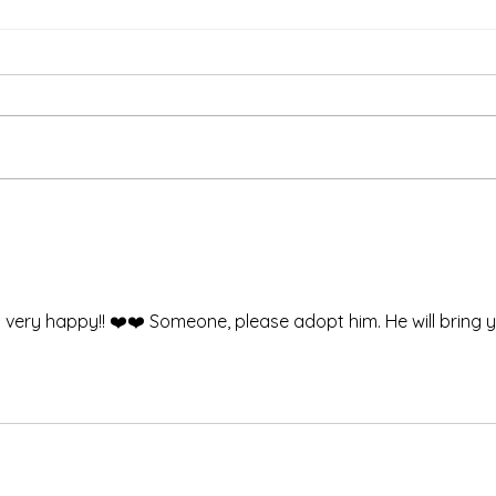
Than
We're Bringing the Dog
Park to the Huskies!
so very happy!! ❤️❤️ Someone, please adopt him. He will bring 