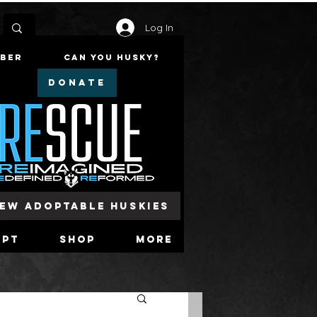
Log In
mber
Can You Husky?
DONATE
iew Adoptable Huskies
opt
Shop
More