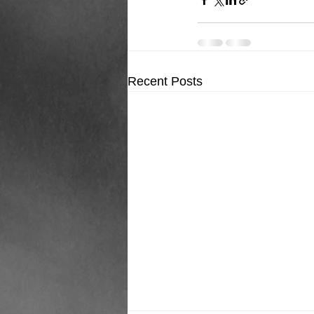
Recent Posts