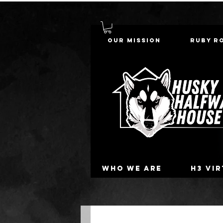
Our Mission
Ruby R
Who we are
H3 Vi