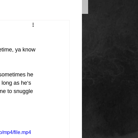
fetime, ya know 
o sometimes he 
 long as he’s 
ne to snuggle 
/mp4/file.mp4