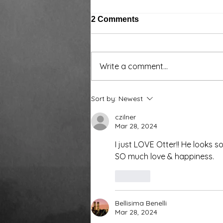
2 Comments
Write a comment...
Around the water cooler,
Sort by:
Newest
we’ve been talking…
czilner
Mar 28, 2024
I just LOVE Otter!! He looks 
SO much love & happiness. 
Like
Bellisima Benelli
Mar 28, 2024