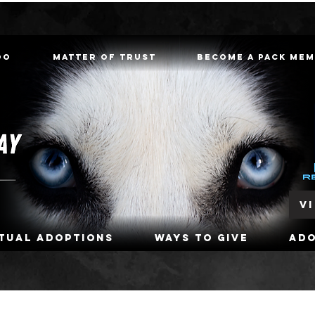
oo
Matter of Trust
Become a Pack Me
V
rtual Adoptions
Ways To Give
Ad