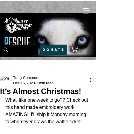
DONATE
Post
Tracy Cameron
Dec 16, 2023
1 min read
It’s Almost Christmas!
What, like one week to go?? Check out 
this hand made embroidery work. 
AMAZING!! I’ll ship it Monday morning 
to whomever draws the waffle ticket. 