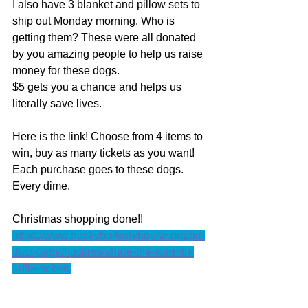
I also have 3 blanket and pillow sets to 
ship out Monday morning. Who is 
getting them? These were all donated 
by you amazing people to help us raise 
money for these dogs. 
$5 gets you a chance and helps us 
literally save lives. 
Here is the link! Choose from 4 items to 
win, buy as many tickets as you want! 
Each purchase goes to these dogs. 
Every dime. 
Christmas shopping done!! 
https://www.huskyhalfwayhouse.org/pro
duct-page/huskies-share-the-warmth-
raffle-tickets