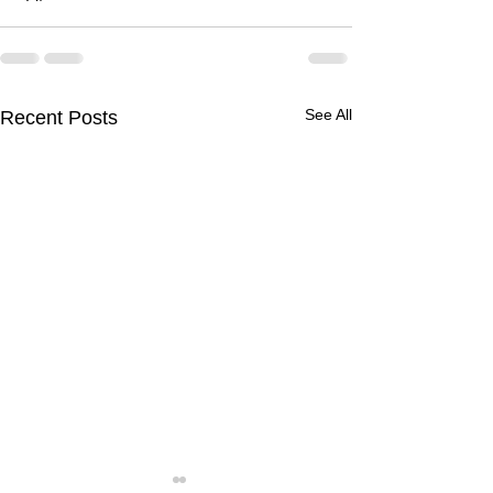
See All
Recent Posts