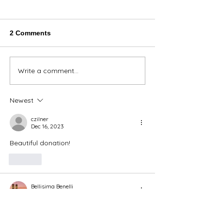
2 Comments
Thank You Eve
Write a comment...
We're Bringing the Dog
Park to the Huskies!
Newest
czilner
Dec 16, 2023
Beautiful donation! 
Like
Bellisima Benelli
Dec 16, 2023
Beautiful rugs 🥰😍🥰😍❣️