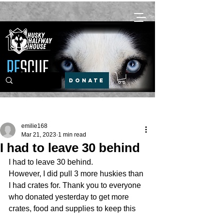
DONATE
Post
emilie168
Mar 21, 2023
1 min read
I had to leave 30 behind
I had to leave 30 behind. 
However, I did pull 3 more huskies than 
I had crates for. Thank you to everyone 
who donated yesterday to get more 
crates, food and supplies to keep this 