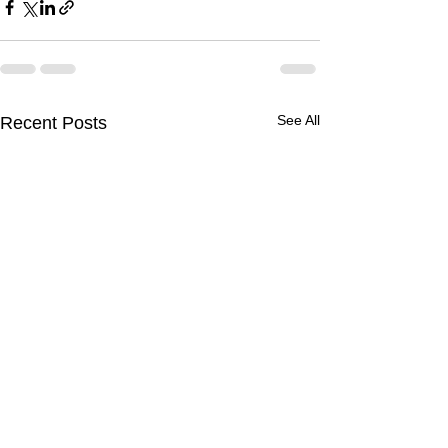
See All
Recent Posts