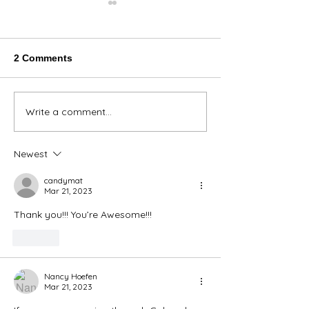
2 Comments
Thank You Eve
Write a comment...
We're Bringing the Dog
Park to the Huskies!
Newest
candymat
Mar 21, 2023
Thank you!!! You’re Awesome!!!
Like
Nancy Hoefen
Mar 21, 2023