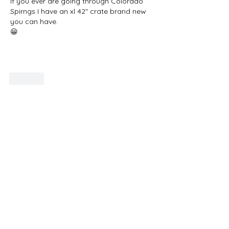
If you ever are going through Colorado 
Spirngs I have an xl 42" crate brand new 
you can have.
😀
Show More
Like