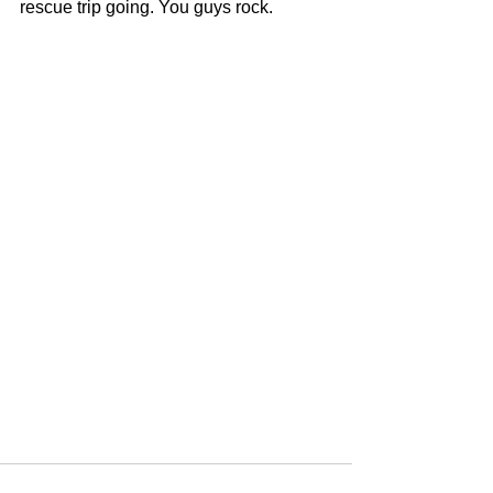
rescue trip going. You guys rock. 