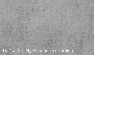
Do Not Sell My Personal Information
ADOPTABLE HUSKIES
mailing address
121130 S 4180 Rd
Eufaula, OK 74432