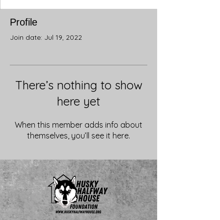
Profile
Join date: Jul 19, 2022
There’s nothing to show
here yet
When this member adds info about
themselves, you’ll see it here.