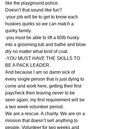
like the playground police. 
Doesn’t that sound like fun? 
-your job will be to get to know each 
huskies quirks so we can match a 
quirky family. 
-you must be able to lift a 60lb husky 
into a grooming tub and bathe and blow 
dry no matter what kind of coat. 
-YOU MUST HAVE THE SKILLS TO 
BE A PACK LEADER. 
And because I am so damn sick of 
every single person that is just dying to 
come and work here, getting their first 
paycheck then leaving never to be 
seen again, my first requirement will be 
a two week volunteer period. 
We are a rescue. A charity. We are on a 
mission that doesn’t sell anything to 
people. Volunteer for two weeks and 