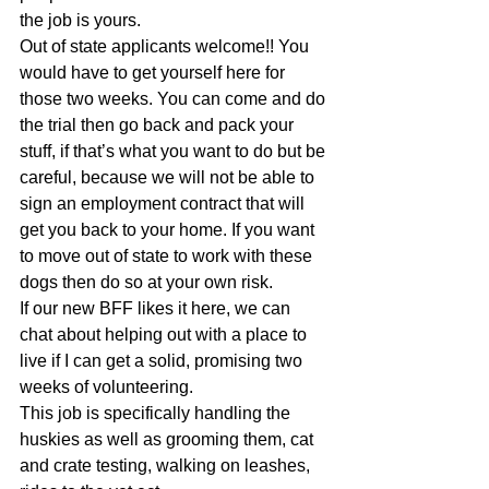
the job is yours. 
Out of state applicants welcome!! You 
would have to get yourself here for 
those two weeks. You can come and do 
the trial then go back and pack your 
stuff, if that’s what you want to do but be 
careful, because we will not be able to 
sign an employment contract that will 
get you back to your home. If you want 
to move out of state to work with these 
dogs then do so at your own risk. 
If our new BFF likes it here, we can 
chat about helping out with a place to 
live if I can get a solid, promising two 
weeks of volunteering. 
This job is specifically handling the 
huskies as well as grooming them, cat 
and crate testing, walking on leashes, 