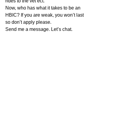
rides to the vet ect. 
Now, who has what it takes to be an 
HBIC? If you are weak, you won’t last 
so don’t apply please. 
Send me a message. Let’s chat. 