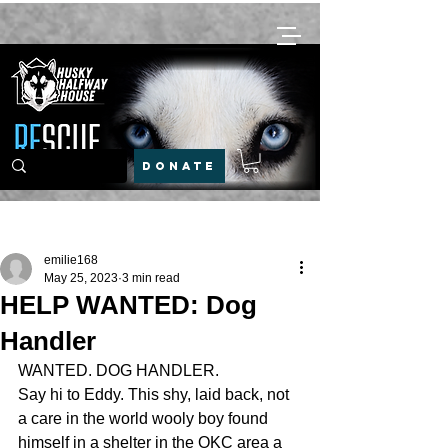
DONATE
Post
emilie168
May 25, 2023
3 min read
HELP WANTED: Dog
Handler
WANTED. DOG HANDLER. 
Say hi to Eddy. This shy, laid back, not 
a care in the world wooly boy found 
himself in a shelter in the OKC area a 