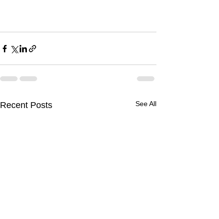
See All
Recent Posts