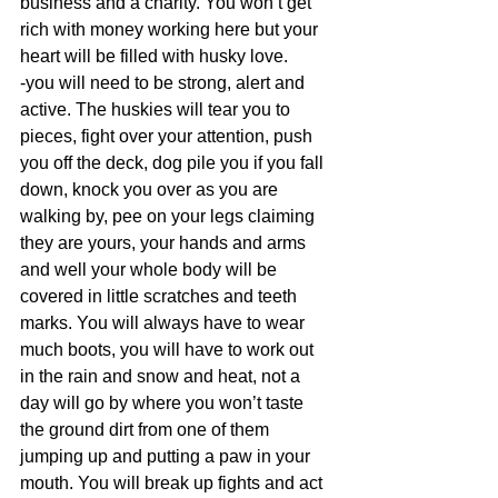
business and a charity. You won’t get 
rich with money working here but your 
heart will be filled with husky love. 
-you will need to be strong, alert and 
active. The huskies will tear you to 
pieces, fight over your attention, push 
you off the deck, dog pile you if you fall 
down, knock you over as you are 
walking by, pee on your legs claiming 
they are yours, your hands and arms 
and well your whole body will be 
covered in little scratches and teeth 
marks. You will always have to wear 
much boots, you will have to work out 
in the rain and snow and heat, not a 
day will go by where you won’t taste 
the ground dirt from one of them 
jumping up and putting a paw in your 
mouth. You will break up fights and act 