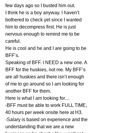
few days ago so I busted him out. 
I think he is a boy anyway. I haven’t 
bothered to check yet since I wanted 
him to decompress first. He is just 
nervous enough to remind me to be 
careful. 
He is cool and he and I are going to be 
BFF’s. 
Speaking of BFF. I NEED a new one. A 
BFF for the huskies, not me. My BFF’s 
are all huskies and there isn’t enough 
of me to go around so I am looking for 
another BFF for them. 
Here is what I am looking for… 
-BFF must be able to work FULL TIME, 
40 hours per week onsite here at H3. 
-Salary is based on experience and the 
understanding that we are a new 