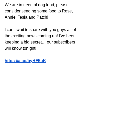
We are in need of dog food, please 
consider sending some food to Rose, 
Annie, Tesla and Patch!
I can’t wait to share with you guys all of 
the exciting news coming up! I’ve been 
keeping a big secret… our subscribers 
will know tonight!
https://a.co/byHF5uK