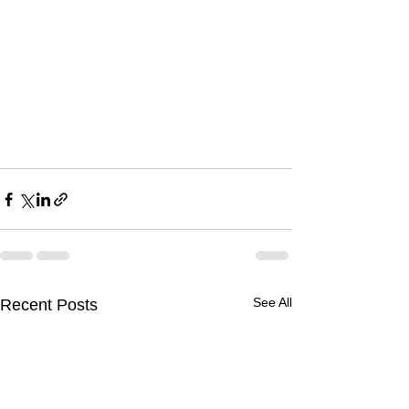
See All
Recent Posts