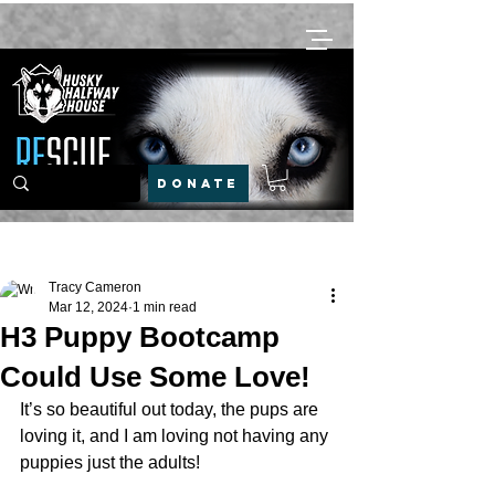
DONATE
Post
Tracy Cameron
Mar 12, 2024
1 min read
H3 Puppy Bootcamp
Could Use Some Love!
It’s so beautiful out today, the pups are 
loving it, and I am loving not having any 
puppies just the adults!