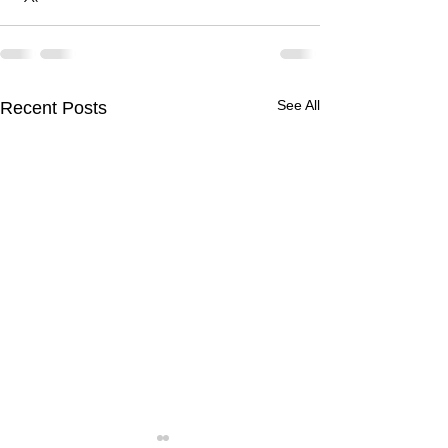
See All
Recent Posts