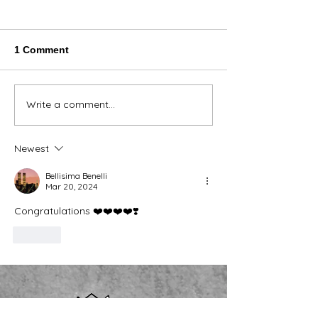
1 Comment
Thank You Eve
Write a comment...
We're Bringing the Dog
Park to the Huskies!
Newest
Bellisima Benelli
Mar 20, 2024
Congratulations ❤️❤️❤️❤️❣️
Like