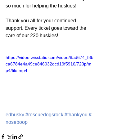
so much for helping the huskies!
Thank you all for your continued 
support. Every ticket goes toward the 
care of our 220 huskies!
https://video.wixstatic.com/video/8ad674_f8b
ca6784e4a49ce846032dcd19f5916/720p/m
p4/file.mp4
edhusky
#rescuedogsrock
#thankyou
#
noseboop