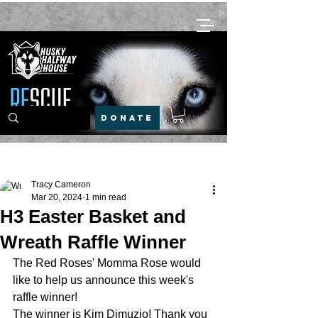
DONATE
Post
Tracy Cameron
Mar 20, 2024
1 min read
H3 Easter Basket and
Wreath Raffle Winner
The Red Roses' Momma Rose would 
like to help us announce this week's 
raffle winner!
The winner is Kim Dimuzio! Thank you 