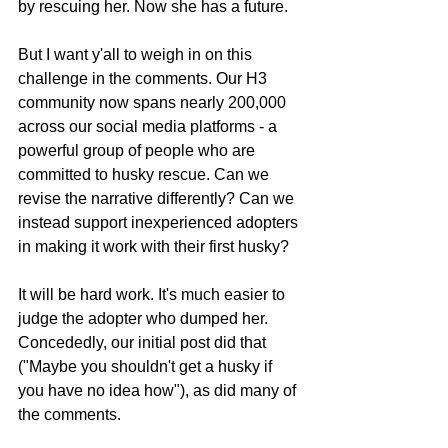
by rescuing her. Now she has a future.
But I want y'all to weigh in on this 
challenge in the comments. Our H3 
community now spans nearly 200,000 
across our social media platforms - a 
powerful group of people who are 
committed to husky rescue. Can we 
revise the narrative differently? Can we 
instead support inexperienced adopters 
in making it work with their first husky?
It will be hard work. It's much easier to 
judge the adopter who dumped her. 
Concededly, our initial post did that 
("Maybe you shouldn't get a husky if 
you have no idea how"), as did many of 
the comments.