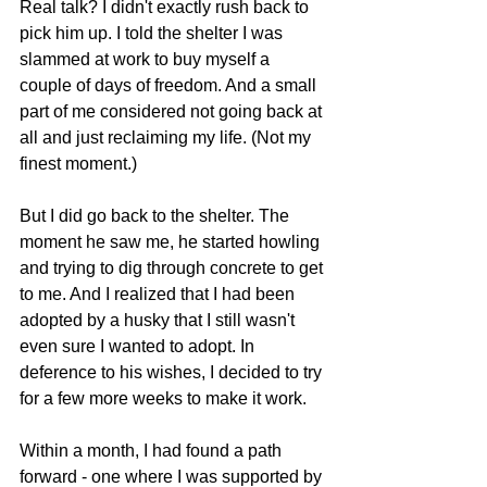
Real talk? I didn't exactly rush back to 
pick him up. I told the shelter I was 
slammed at work to buy myself a 
couple of days of freedom. And a small 
part of me considered not going back at 
all and just reclaiming my life. (Not my 
finest moment.)
But I did go back to the shelter. The 
moment he saw me, he started howling 
and trying to dig through concrete to get 
to me. And I realized that I had been 
adopted by a husky that I still wasn't 
even sure I wanted to adopt. In 
deference to his wishes, I decided to try 
for a few more weeks to make it work.
Within a month, I had found a path 
forward - one where I was supported by 