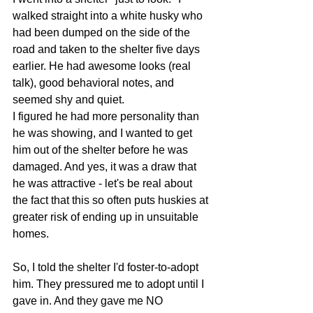
walked straight into a white husky who 
had been dumped on the side of the 
road and taken to the shelter five days 
earlier. He had awesome looks (real 
talk), good behavioral notes, and 
seemed shy and quiet.
I figured he had more personality than 
he was showing, and I wanted to get 
him out of the shelter before he was 
damaged. And yes, it was a draw that 
he was attractive - let's be real about 
the fact that this so often puts huskies at 
greater risk of ending up in unsuitable 
homes.
So, I told the shelter I'd foster-to-adopt 
him. They pressured me to adopt until I 
gave in. And they gave me NO 