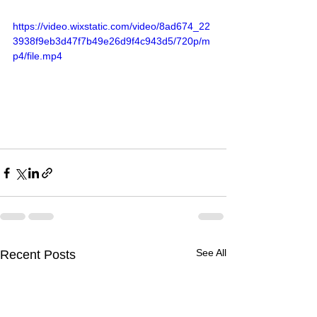
https://video.wixstatic.com/video/8ad674_22
3938f9eb3d47f7b49e26d9f4c943d5/720p/m
p4/file.mp4
See All
Recent Posts