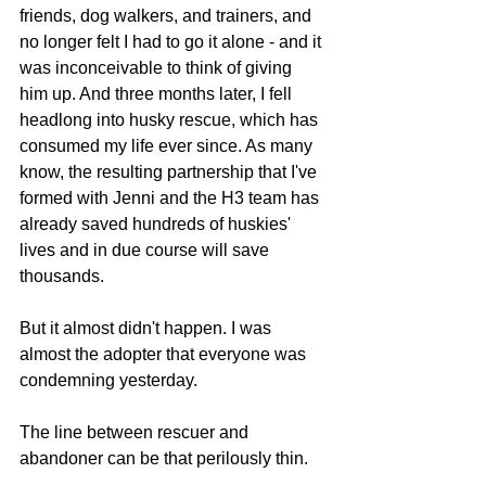
friends, dog walkers, and trainers, and 
no longer felt I had to go it alone - and it 
was inconceivable to think of giving 
him up. And three months later, I fell 
headlong into husky rescue, which has 
consumed my life ever since. As many 
know, the resulting partnership that I've 
formed with Jenni and the H3 team has 
already saved hundreds of huskies' 
lives and in due course will save 
thousands.
But it almost didn't happen. I was 
almost the adopter that everyone was 
condemning yesterday.
The line between rescuer and 
abandoner can be that perilously thin.