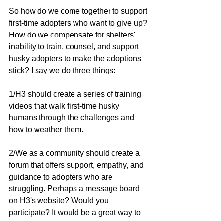
So how do we come together to support 
first-time adopters who want to give up? 
How do we compensate for shelters' 
inability to train, counsel, and support 
husky adopters to make the adoptions 
stick? I say we do three things:
1/H3 should create a series of training 
videos that walk first-time husky 
humans through the challenges and 
how to weather them.
2/We as a community should create a 
forum that offers support, empathy, and 
guidance to adopters who are 
struggling. Perhaps a message board 
on H3's website? Would you 
participate? It would be a great way to 