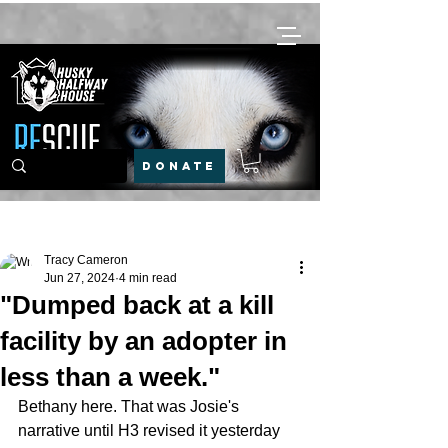
DONATE
Post
Tracy Cameron
Jun 27, 2024
4 min read
"Dumped back at a kill
facility by an adopter in
less than a week."
Bethany here. That was Josie's 
narrative until H3 revised it yesterday 