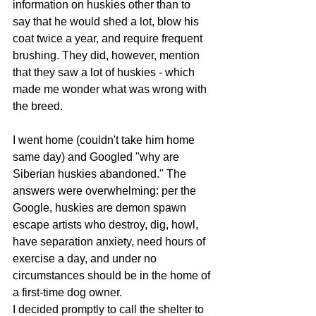
information on huskies other than to 
say that he would shed a lot, blow his 
coat twice a year, and require frequent 
brushing. They did, however, mention 
that they saw a lot of huskies - which 
made me wonder what was wrong with 
the breed.
I went home (couldn't take him home 
same day) and Googled "why are 
Siberian huskies abandoned." The 
answers were overwhelming: per the 
Google, huskies are demon spawn 
escape artists who destroy, dig, howl, 
have separation anxiety, need hours of 
exercise a day, and under no 
circumstances should be in the home of 
a first-time dog owner.
I decided promptly to call the shelter to 