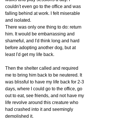
couldn't even go to the office and was 
falling behind at work. I felt miserable 
and isolated.
There was only one thing to do: return 
him. It would be embarrassing and 
shameful, and I'd think long and hard 
before adopting another dog, but at 
least I'd get my life back.
Then the shelter called and required 
me to bring him back to be neutered. It 
was blissful to have my life back for 2-3 
days, where I could go to the office, go 
out to eat, see friends, and not have my 
life revolve around this creature who 
had crashed into it and seemingly 
demolished it.