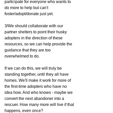
participate for everyone who wants to 
do more to help but can't 
foster/adopt/donate just yet.
3/We should collaborate with our 
partner shelters to point their husky 
adopters in the direction of these 
resources, so we can help provide the 
guidance that they are too 
overwhelmed to do.
If we can do this, we will truly be 
standing together, until they all have 
homes. We'll make it work for more of 
the first-time adopters who have no 
idea how. And who knows - maybe we 
convert the next abandoner into a 
rescuer. How many more will live if that 
happens, even once?