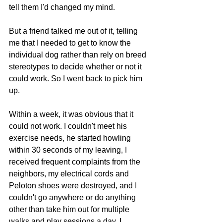
tell them I'd changed my mind.
But a friend talked me out of it, telling 
me that I needed to get to know the 
individual dog rather than rely on breed 
stereotypes to decide whether or not it 
could work. So I went back to pick him 
up.
Within a week, it was obvious that it 
could not work. I couldn't meet his 
exercise needs, he started howling 
within 30 seconds of my leaving, I 
received frequent complaints from the 
neighbors, my electrical cords and 
Peloton shoes were destroyed, and I 
couldn't go anywhere or do anything 
other than take him out for multiple 
walks and play sessions a day. I 