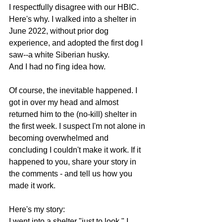
I respectfully disagree with our HBIC. 
Here's why. I walked into a shelter in 
June 2022, without prior dog 
experience, and adopted the first dog I 
saw--a white Siberian husky.
And I had no f'ing idea how.
Of course, the inevitable happened. I 
got in over my head and almost 
returned him to the (no-kill) shelter in 
the first week. I suspect I'm not alone in 
becoming overwhelmed and 
concluding I couldn't make it work. If it 
happened to you, share your story in 
the comments - and tell us how you 
made it work.
Here's my story:
I went into a shelter "just to look." I 