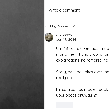
Write a comment...
Around the water cooler,
Sort by:
Newest
we’ve been talking…
Gaia0925
Jun 19, 2024
Um, 48 hours?? Perhaps this 
marry them, hang around for 
explanations, no remorse, no 
Sorry, evil Jodi takes over th
really are. 
I'm so glad you made it back 
your peeps anyway. 🫂
Like