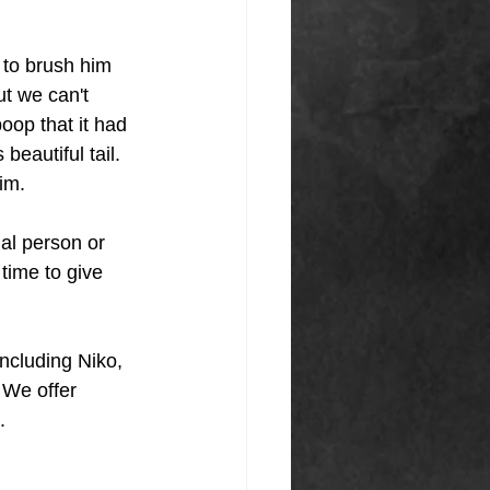
 to brush him 
t we can't 
oop that it had 
eautiful tail. 
him.
al person or 
time to give 
ncluding Niko, 
 We offer 
.