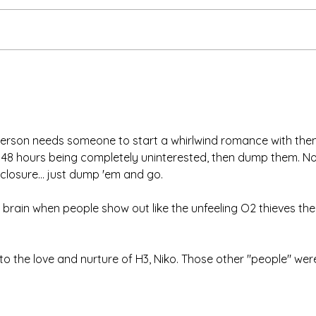
Than
We're Bringing the Dog
Park to the Huskies!
person needs someone to start a whirlwind romance with them
48 hours being completely uninterested, then dump them. No
closure... just dump 'em and go. 
e brain when people show out like the unfeeling O2 thieves the
to the love and nurture of H3, Niko. Those other "people" were