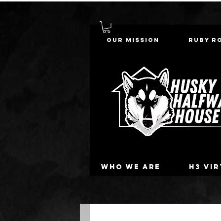
Our Mission
Ruby R
Who we are
H3 Vi