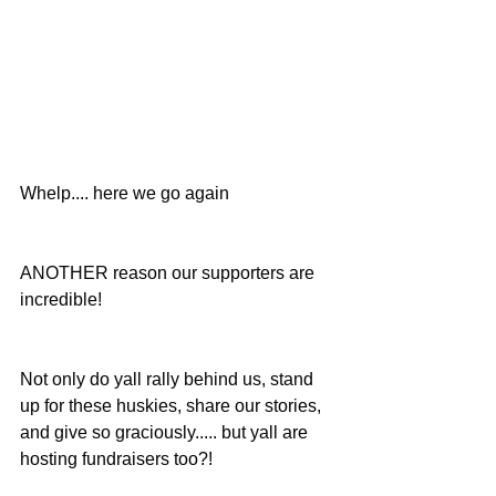
Whelp.... here we go again
ANOTHER reason our supporters are 
incredible!
Not only do yall rally behind us, stand 
up for these huskies, share our stories, 
and give so graciously..... but yall are 
hosting fundraisers too?!