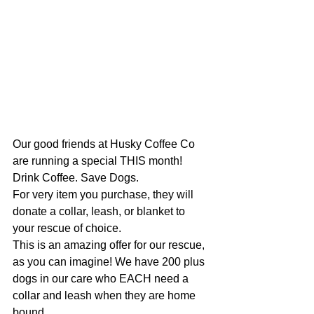
Our good friends at Husky Coffee Co 
are running a special THIS month!
Drink Coffee. Save Dogs.
For very item you purchase, they will 
donate a collar, leash, or blanket to 
your rescue of choice.
This is an amazing offer for our rescue, 
as you can imagine! We have 200 plus 
dogs in our care who EACH need a 
collar and leash when they are home 
bound.