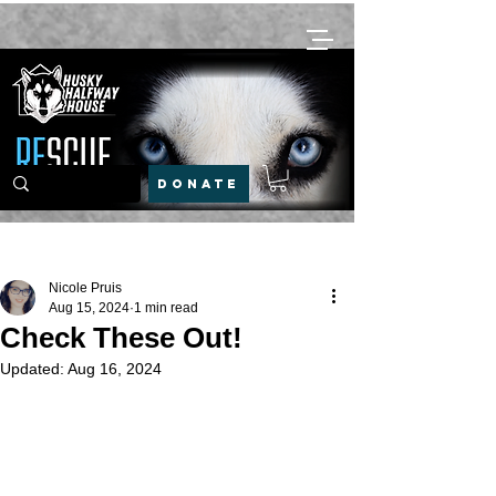
DONATE
Post
Nicole Pruis
Aug 15, 2024
1 min read
Check These Out!
Updated:
Aug 16, 2024