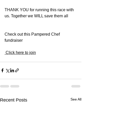
THANK YOU for running this race with 
us. Together we WILL save them all 
Check out this Pampered Chef 
fundraiser 
 Click here to join
See All
Recent Posts