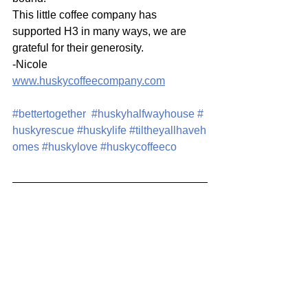
This little coffee company has 
supported H3 in many ways, we are 
grateful for their generosity.
-Nicole
www.huskycoffeecompany.com
#bettertogether
#huskyhalfwayhouse
#
huskyrescue
#huskylife
#tiltheyallhaveh
omes
#huskylove
#huskycoffeeco