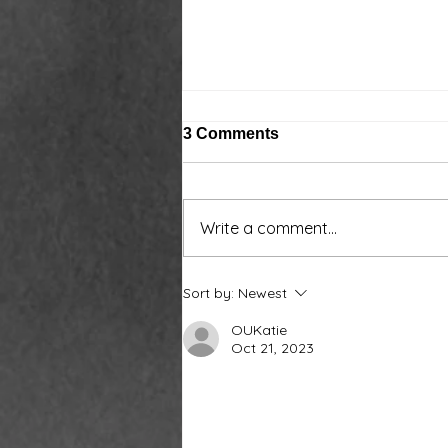
3 Comments
Write a comment...
Around the water cooler,
Sort by:
Newest
we’ve been talking…
OUKatie
Oct 21, 2023