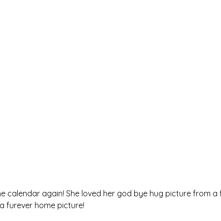
e calendar again! She loved her god bye hug picture from a 
a furever home picture!