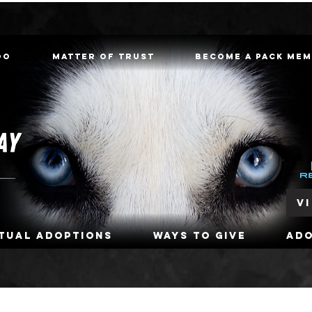
oo
Matter of Trust
Become a Pack Me
V
rtual Adoptions
Ways To Give
Ad