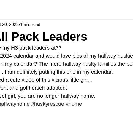
t 20, 2023
1 min read
All Pack Leaders
e my H3 pack leaders at?? 
e 2024 calendar and would love pics of my halfway huskies
 in my calendar? The more halfway husky families the bet
. I am definitely putting this one in my calendar. 
a cute video of this vicious little girl. . 
ent and got herself adopted. 
t girl, you are no longer halfway home. 
halfwayhome
#huskyrescue
#home