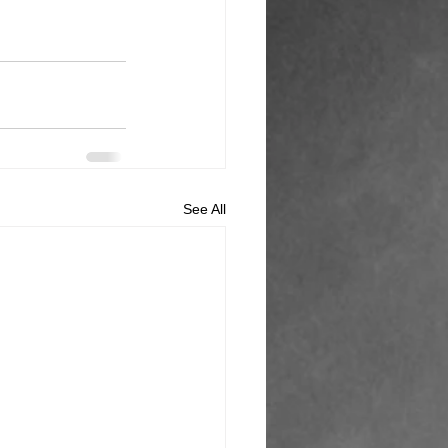
See All