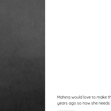
Mahina would love to make th
years ago so now she needs 