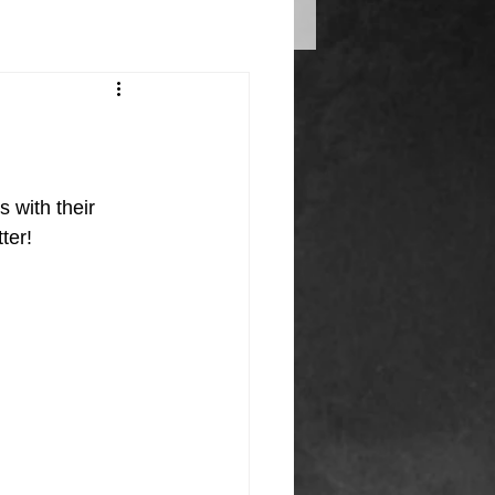
 with their 
ter! 