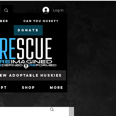
Log In
mber
Can You Husky?
DONATE
iew Adoptable Huskies
opt
Shop
More