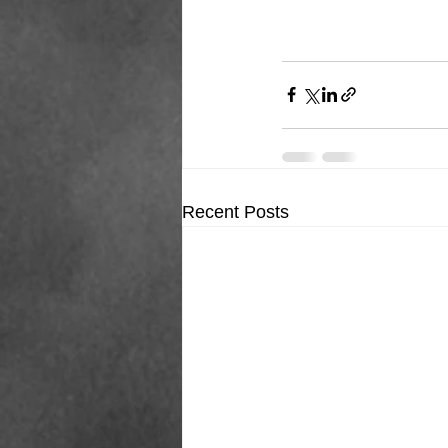
Recent Posts