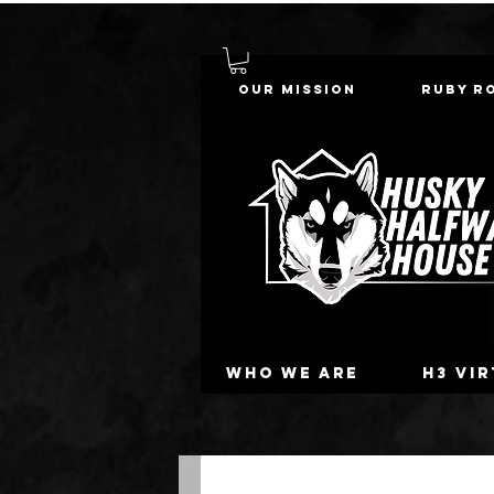
Our Mission
Ruby R
Who we are
H3 Vi