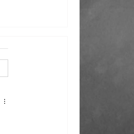
k You Everyone!