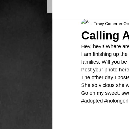
Tracy Cameron
Oc
Calling 
Hey, hey!! Where ar
I am finishing up th
families. Will you be
Post your photo here 
The other day I posted 
She so vicious she w
Go on my sweet, swee
#adopted
#nolonger