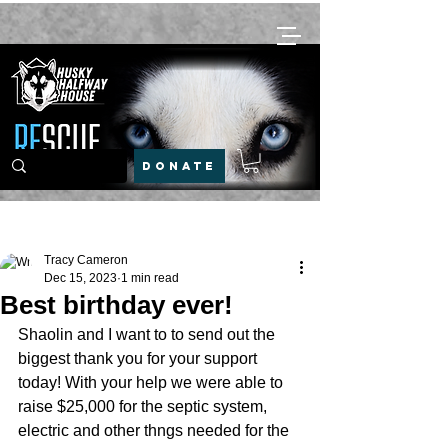
DONATE
Post
Tracy Cameron
Dec 15, 2023
1 min read
Best birthday ever!
Shaolin and I want to to send out the 
biggest thank you for your support 
today! With your help we were able to 
raise $25,000 for the septic system, 
electric and other thngs needed for the 