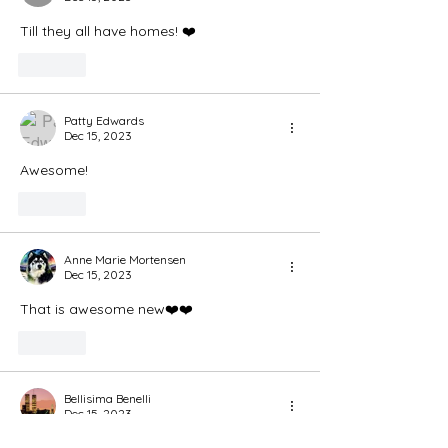
Till they all have homes! ❤️
Like
Patty Edwards
Dec 15, 2023
Awesome! 
Like
Anne Marie Mortensen
Dec 15, 2023
That is awesome new❤️❤️
Like
Bellisima Benelli
Dec 15, 2023