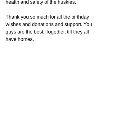
health and safety of the huskies.
Thank you so much for all the birthday 
wishes and donations and support. You 
guys are the best. Together, till they all 
have homes.