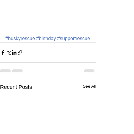
#huskyrescue
#birthday
#supportrescue
See All
Recent Posts