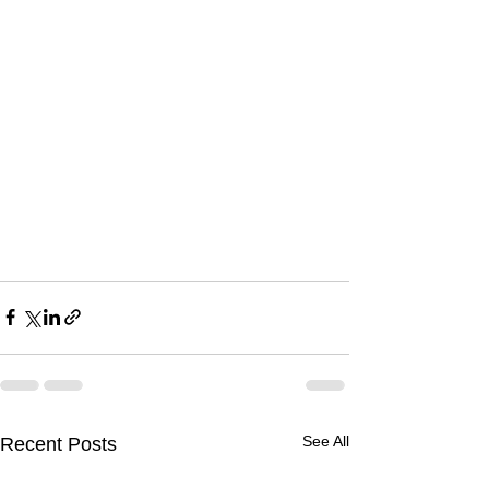
See All
Recent Posts