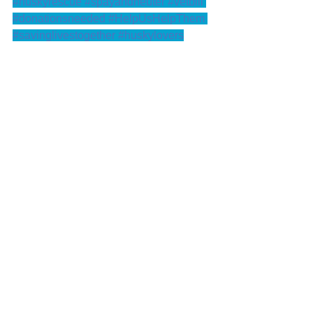
#huskyrescue
#spayandneuter
#vetbill
#donationsneeded
#HelpUsHelpThem
#savinglivestogether
#huskylovers