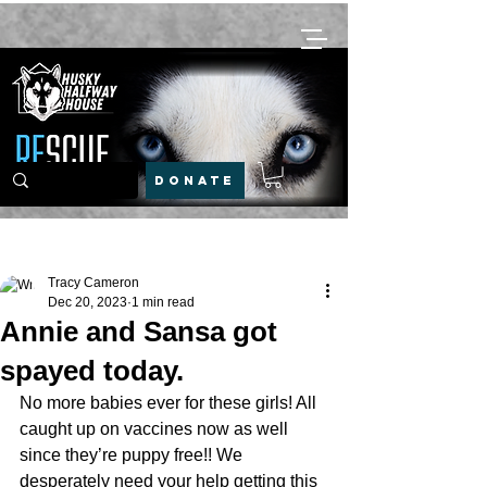
DONATE
Post
Tracy Cameron
Dec 20, 2023
1 min read
Annie and Sansa got
spayed today.
No more babies ever for these girls! All 
caught up on vaccines now as well 
since they’re puppy free!! We 
desperately need your help getting this 