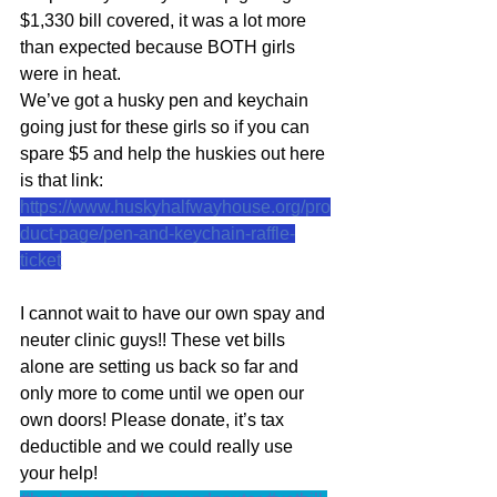
$1,330 bill covered, it was a lot more 
than expected because BOTH girls 
were in heat.
We’ve got a husky pen and keychain 
going just for these girls so if you can 
spare $5 and help the huskies out here 
is that link:
https://www.huskyhalfwayhouse.org/pro
duct-page/pen-and-keychain-raffle-
ticket
I cannot wait to have our own spay and 
neuter clinic guys!! These vet bills 
alone are setting us back so far and 
only more to come until we open our 
own doors! Please donate, it’s tax 
deductible and we could really use 
your help!  