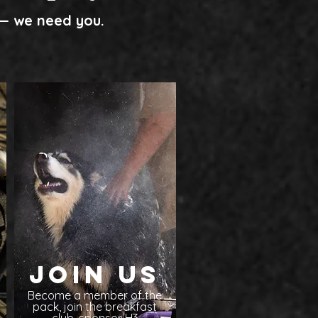
e— we need you.
Join Us
Become a member of the
pack, join the breakfast