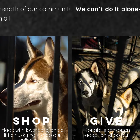
strength of our community.
We can’t do it alon
 all.
Shop
Give
Made with love, care, and a
Donate, sponsor an
little husky hair...shop our
adoption, shop our