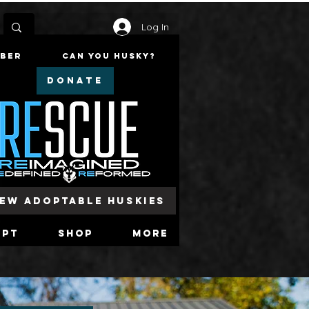
Log In
mber
Can You Husky?
DONATE
iew Adoptable Huskies
opt
Shop
More