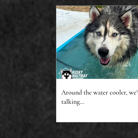
Around the water cooler, we’
talking…