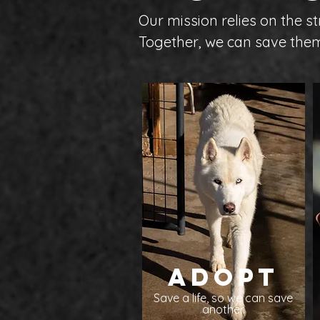
Our mission relies on the 
Together, we can save them
Adopt
Save a life, so we can save
another.