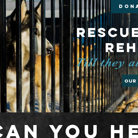
DON
Rescue
Re
Till they 
Our
an you h