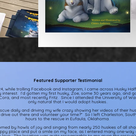
Featured Supporter Testimonial
, while trolling Facebook and Instagram, I came across Husky Ha
interest. I’d gotten my first husky, Zoe, some 30 years ago, and g
ora, and most recently Fritz. Since I attended the University of Was
only natural that I would adopt huskies..
escue daily and driving my wife crazy showing her videos of their husk
drive out there and volunteer your time?” So I left Charleston, Sout
hours to the rescue in Eufaula, Oklahoma.
omed by howls of joy and singing from nearly 250 huskies of all shap
py place and put a smile on my face, as I entered many one-way c
 love. The location was quite recognizable to me given the rescue’