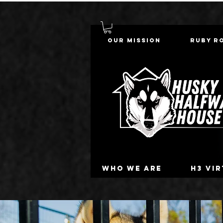
Our Mission
Ruby R
Who we are
H3 Vi