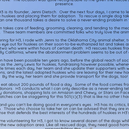
presence.
3 is its founder, Jenni Dietsch. Over the next four days, I came to 
e huskies and placing them for adoption. To rescue a single dog t
n one thousand takes a desire to solve a never-ending problem in 
 takes care of feeding, grooming, cleaning, and tending to the medi
3. These team members are committed folks who truly love the anima
ering for H3, I rode with Jenni to the Oklahoma City animal shelter,
 eye out for huskies on their soon-to-be-euthanized list and takes
two who were within hours of certain death. H3 rescues huskies from
lly California, where the abandonment problem seems to be out of 
n have been possible ten years ago, before the global reach of soc
r as the Jerry Lewis for huskies, fundraising however possible, whene
iple times each day, her team and she update their supporters with w
ons, and the latest adopted huskies who are leaving for their new h
By the way, her team and she provide transport for the dogs, too!
s eat about 200 pounds of food a day. Some of the food comes fro
onors. H3 conducts what I can only describe as a never-ending tele
y donations, shopping lists on Amazon and Chewy, or Stars on Fac
tches can be staggering for this 501(c)(3) that is like no other I h
 and you can’t be doing good in everyone’s eyes. H3 has its critics, 
sh. Those who choose to take her on can be advised that they are in 
se that defends the best interests of the hundreds of huskies in H3’
ime volunteering for H3, I got to know several dozen of the dogs whi
n the new adoption area. Like all rescued dogs, they need good hom
responsibilities too.