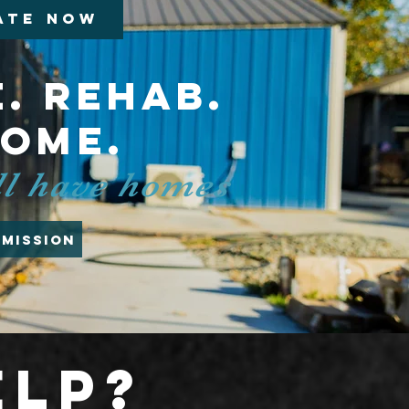
ATE NOW
. Rehab.
home.
all have homes
 Mission
elp?