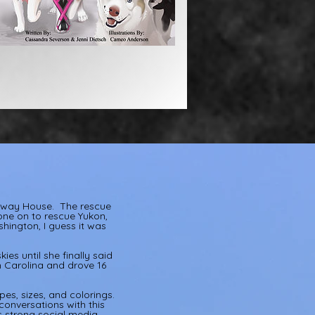
lfway House. The rescue
one on to rescue Yukon,
hington, I guess it was
ies until she finally said
h Carolina and drove 16
es, sizes, and colorings.
onversations with this
s strong social media