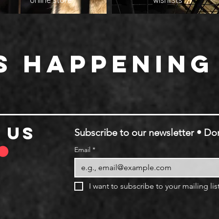
online store
wishlists
s happening
 us
Subscribe to our newsletter • Don
Email
*
I want to subscribe to your mailing list