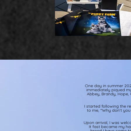
One day in summer 2024
immediately piqued my 
Abbey, Brandy, Hope, C
I started following the r
to me, “Why don’t you 
Upon arrival, I was welc
It fast became my hap
breed I have come to