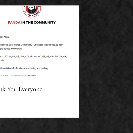
nk You Everyone!