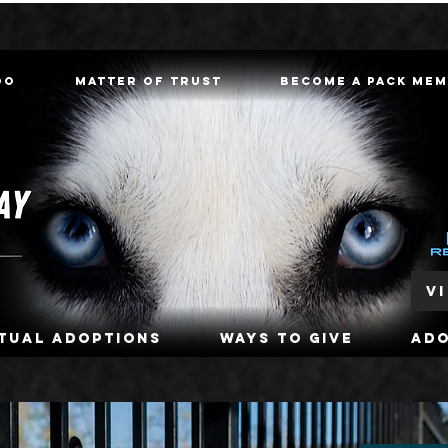
oo
Matter of Trust
Become a Pack Me
V
rtual Adoptions
Ways To Give
Ad