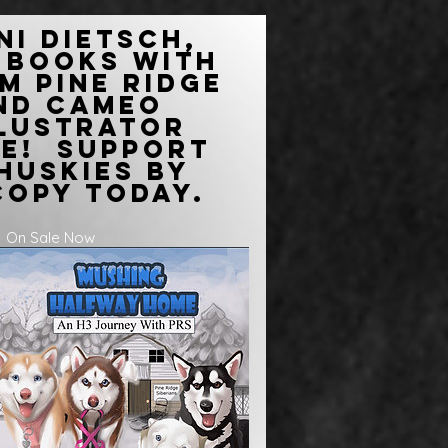
ni Dietsch,
 books with
m Pine Ridge
and Cameo
llustrator
re! Support
Huskies by
copy today.
On Sale Now