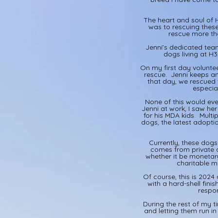
The heart and soul of H
was to rescuing thes
rescue more tha
Jenni’s dedicated team
dogs living at H
On my first day volunte
rescue. Jenni keeps an
that day, we rescued 
especia
None of this would eve
Jenni at work, I saw he
for his MDA kids. Mult
dogs, the latest adopti
Currently, these dog
comes from private d
whether it be monetar
charitable ma
Of course, this is 2024
with a hard-shell fini
respon
During the rest of my t
and letting them run i