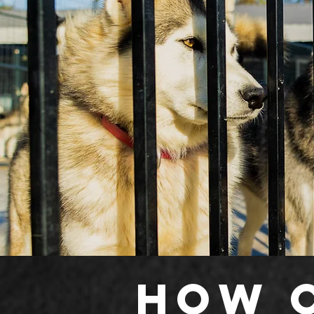
How c