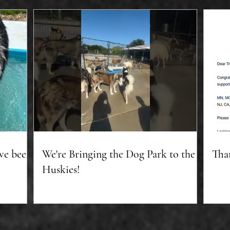
ve been
We're Bringing the Dog Park to the
Tha
Huskies!