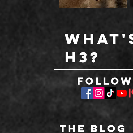
What'
h3?
Follow
The Blog