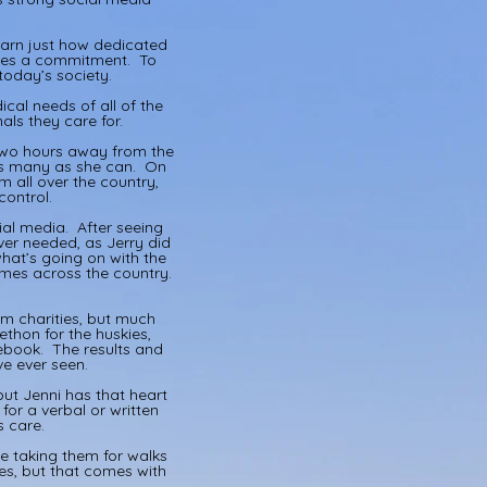
learn just how dedicated
akes a commitment. To
today’s society.
cal needs of all of the
ls they care for.
 two hours away from the
 as many as she can. On
 all over the country,
control.
ial media. After seeing
ver needed, as Jerry did
hat’s going on with the
omes across the country.
m charities, but much
thon for the huskies,
ebook. The results and
ave ever seen.
but Jenni has that heart
for a verbal or written
s care.
le taking them for walks
es, but that comes with