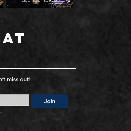
club, sponsor H3
 at
’t miss out!
Join
.