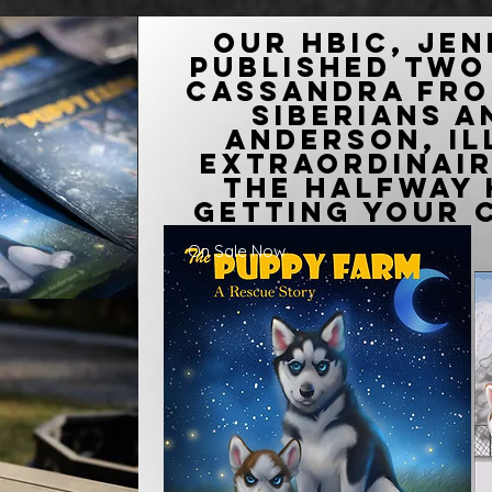
Our HBIC, Jen
published two
Cassandra fro
Siberians 
Anderson, i
extraordinai
the Halfway 
getting your 
On Sale Now