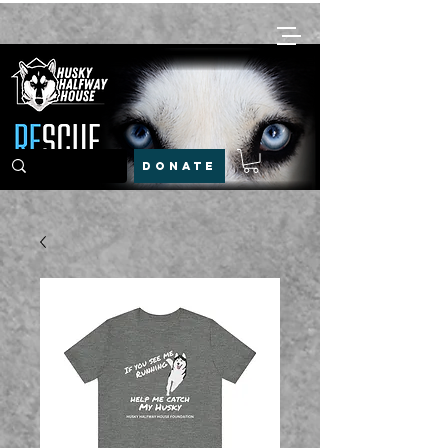
DONATE