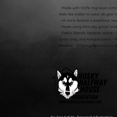
.: Made with 100% ring-spun cotton,
feels like a bliss to wear all year 
.: All shirts feature a pearlized, 
.: Made using ethically grown an
.: Fabric blends: Heather colors -
Sport Grey and Antique colors - 
Heather - 50% ring-spun cotton, 