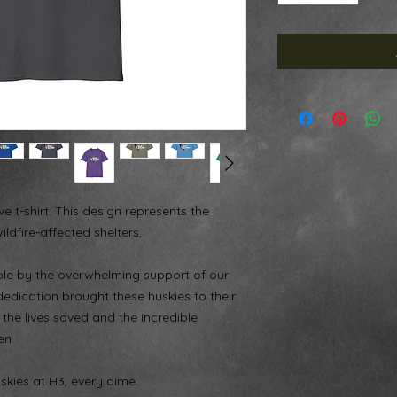
 t-shirt: This design represents the
ldfire-affected shelters.
ble by the overwhelming support of our
edication brought these huskies to their
 the lives saved and the incredible
en.
skies at H3, every dime.