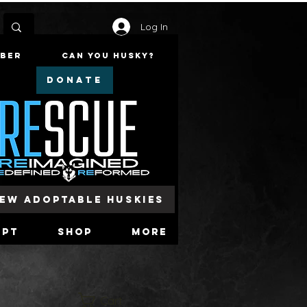
Log In
mber
Can You Husky?
DONATE
iew Adoptable Huskies
opt
Shop
More
Cart