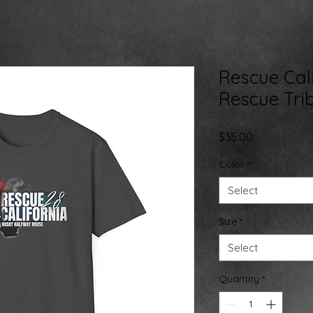
Rescue Cali
Rescue Tri
Price
$35.00
Color
*
Select
Size
*
Select
Quantity
*