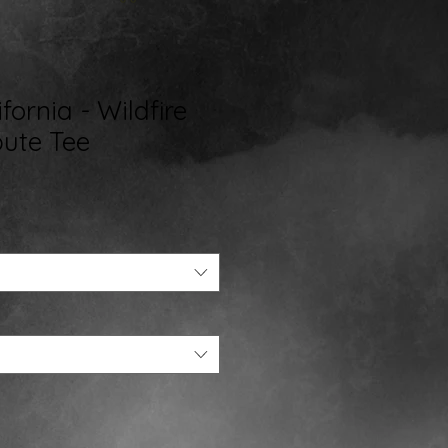
fornia - Wildfire
bute Tee