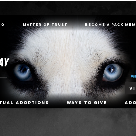
oo
Matter of Trust
Become a Pack Me
V
rtual Adoptions
Ways To Give
Ad