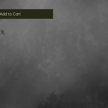
Add to Cart