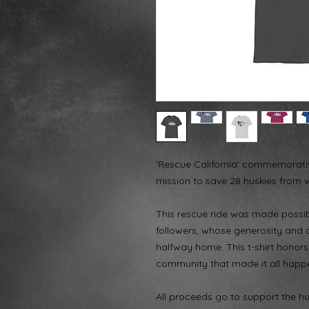
'Rescue California' commemorative
mission to save 28 huskies from wi
This rescue ride was made possi
followers, whose generosity and d
halfway home. This t-shirt honors
community that made it all happ
All proceeds go to support the hu