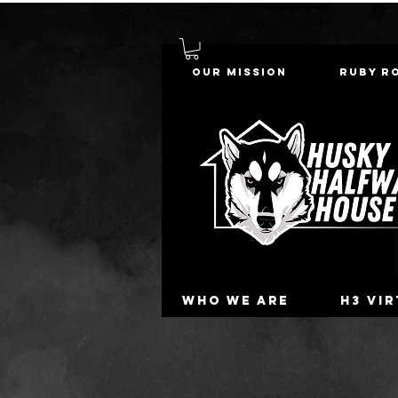
Our Mission
Ruby R
Who we are
H3 Vi