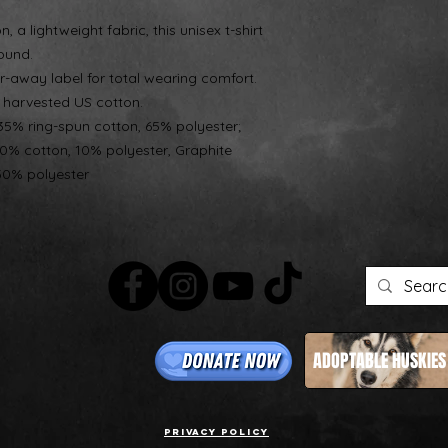
 a lightweight fabric, this unisex t-shirt
round.
tear-away label for total wearing comfort.
d harvested US cotton.
 35% ring-spun cotton, 65% polyester;
90% cotton, 10% polyester, Graphite
50% polyester
ADOPTABLE HUSKIES
Privacy Policy