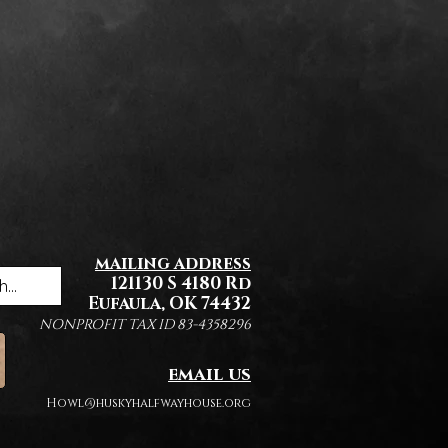
mailing address
121130 S 4180 Rd
Eufaula, OK 74432
NONPROFIT TAX ID 83-4358296
email us
Howl@huskyhalfwayhouse.org