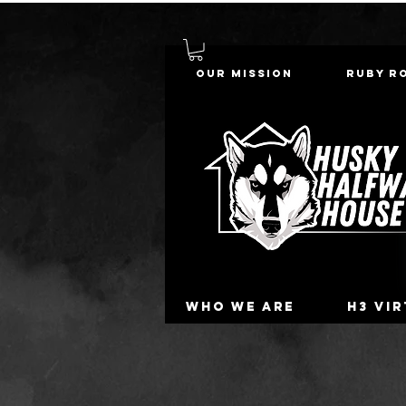
Our Mission
Ruby R
Who we are
H3 Vi