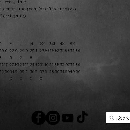
es, every dime.
er content may vary for different colors)
d² (271 g/m²))
S
M
L
XL
2XL
3XL
4XL
5XL
20.0
22.0
24.0
25.9
27.99
29.92
31.89
33.86
8
5
2
8
27.17
27.95
29.13
29.92
31.10
31.89
33.07
33.86
33.50
34.5
35.5
36.5
37.5
38.50
39.50
40.50
0
0
0
0