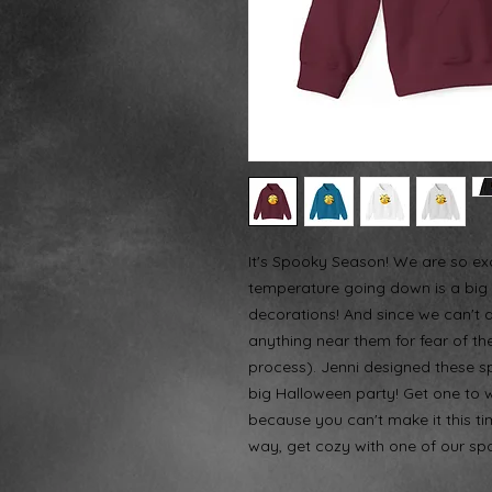
It's Spooky Season! We are so exc
temperature going down is a big 
decorations! And since we can't 
anything near them for fear of them
process). Jenni designed these spi
big Halloween party! Get one to 
because you can't make it this tim
way, get cozy with one of our sp