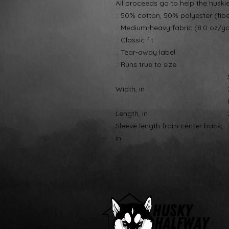
All proceeds go to help the huski
.: 50% cotton, 50% polyester (fib
.: Medium-heavy fabric (8.0 oz/y
.: Classic fit
.: Tear-away label
.: Runs true to size
Width, in
Length, in
Sleeve length from center back,
in