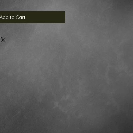
Add to Cart