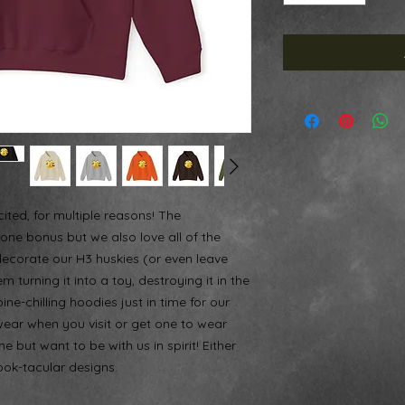
ited, for multiple reasons! The
one bonus but we also love all of the
decorate our H3 huskies (or even leave
 turning it into a toy, destroying it in the
ne-chilling hoodies just in time for our
wear when you visit or get one to wear
e but want to be with us in spirit! Either
ook-tacular designs.