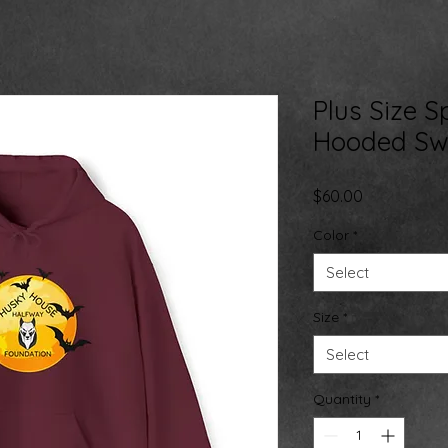
Plus Size 
Hooded Swe
Price
$60.00
Color
*
Select
Size
*
Select
Quantity
*