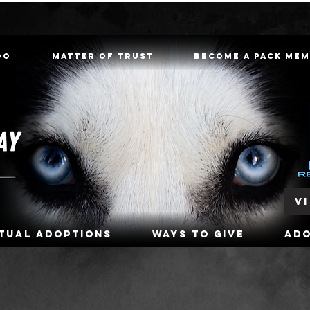
oo
Matter of Trust
Become a Pack Me
V
rtual Adoptions
Ways To Give
Ad