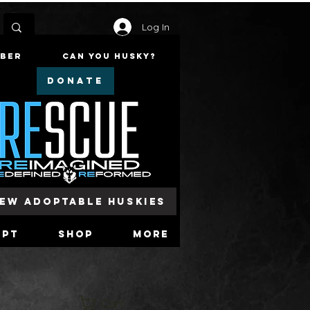
Log In
mber
Can You Husky?
DONATE
iew Adoptable Huskies
opt
Shop
More
Cart