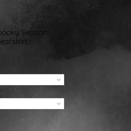
Spooky Season
atshirt