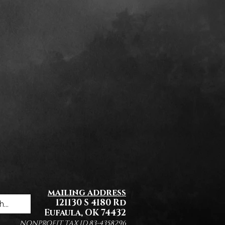
mailing address
121130 S 4180 Rd
Eufaula, OK 74432
NONPROFIT TAX ID 83-4358296