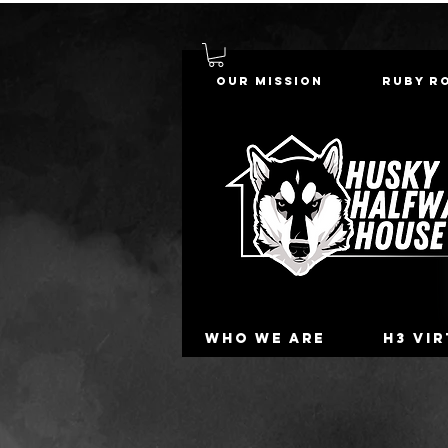
Our Mission
Ruby R
Who we are
H3 Vi