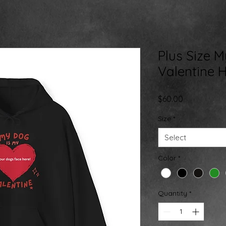
Plus Size 
Valentine 
Price
$60.00
Size
*
Select
Color
*
Quantity
*