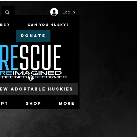
Log In
mber
Can You Husky?
DONATE
iew Adoptable Huskies
opt
Shop
More
Cart