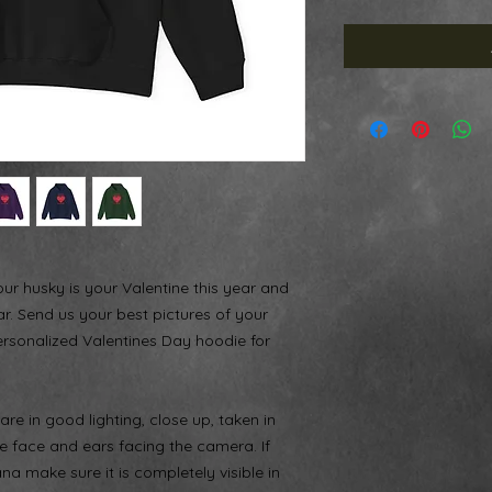
your husky is your Valentine this year and
ar. Send us your best pictures of your
ersonalized Valentines Day hoodie for
re in good lighting, close up, taken in
re face and ears facing the camera. If
 make sure it is completely visible in