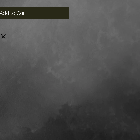
Add to Cart