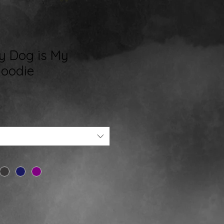
My Dog is My
Hoodie