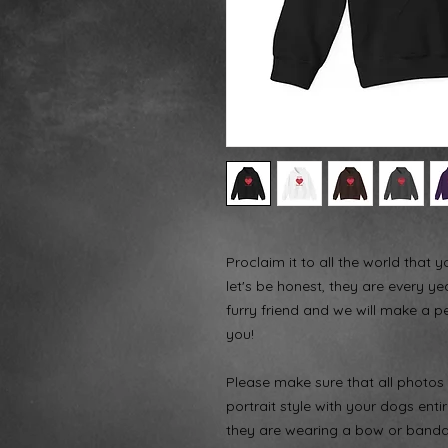
Proclaim it to all the world that 
let's be honest, they are every ye
furry friend and we will make a p
you!
Please make sure that all photos a
portrait style with your dogs enti
they are wearing a bow or bandana