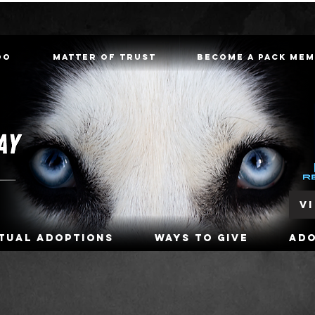
oo
Matter of Trust
Become a Pack Me
V
rtual Adoptions
Ways To Give
Ad