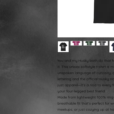
You and my Husky both do that h
it. This unisex softstyle t-shirt 
unspoken language of curiosity, c
lettering and the official Husky H
just apparel—it’s a nod to every
your four-legged best friend.
Made from lightweight 100% ring-sp
breathable fit that’s perfect fo
meetups, or just cozying up at ho