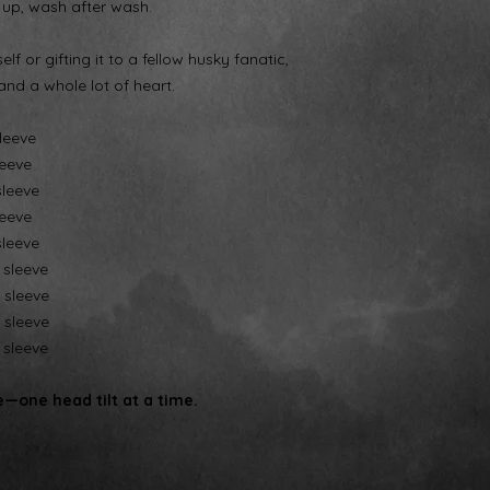
 up, wash after wash.
lf or gifting it to a fellow husky fanatic,
and a whole lot of heart.
sleeve
leeve
sleeve
leeve
sleeve
" sleeve
" sleeve
" sleeve
" sleeve
—one head tilt at a time.