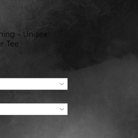
hing – Unisex
r Tee