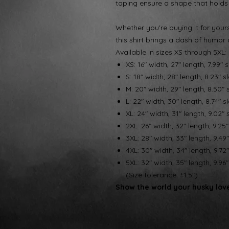
taping ensure a shape that holds
Whether you're buying it for yourse
this shirt brings a dash of humor 
Available in sizes XS through 5XL:
XS: 16" width, 27" length, 7.99" 
S: 18" width, 28" length, 8.23" s
M: 20" width, 29" length, 8.50" 
L: 22" width, 30" length, 8.74" s
XL: 24" width, 31" length, 9.02" 
2XL: 26" width, 32" length, 9.25
3XL: 28" width, 33" length, 9.49
4XL: 30" width, 34" length, 9.72
5XL: 32" width, 35" length, 9.96
(Size tolerance: ±1.5")
Show the world your husky love