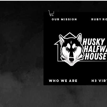
Our Mission
Ruby R
Who we are
H3 Vi