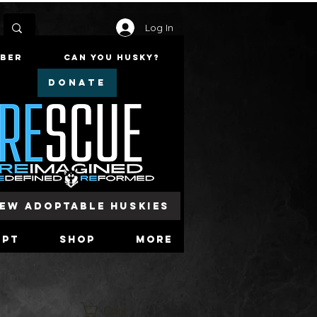
Log In
mber
Can You Husky?
DONATE
iew Adoptable Huskies
opt
Shop
More
Cart