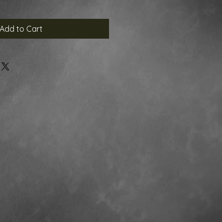
Add to Cart