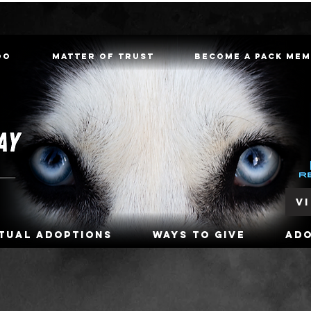
oo
Matter of Trust
Become a Pack Me
V
rtual Adoptions
Ways To Give
Ad