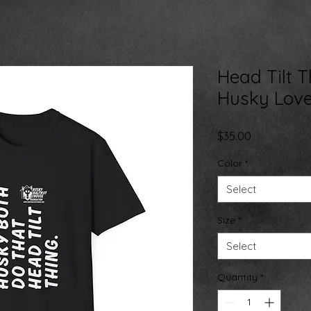
Head Tilt T
Husky Love
Price
$35.00
Color
*
Select
Size
*
Select
Quantity
*