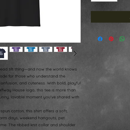
ead tilt thing—and now the world knows
is made for those who understand the
onfusion, and cuteness. With bold, playful
alfway House logo, this tee is more than
 funny, lovable moment you’ve shared with
un cotton, this shirt offers a soft,
r warm days, weekend hangouts, pet
me. The ribbed knit collar and shoulder