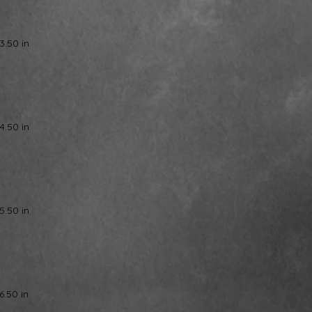
3.50 in
4.50 in
5.50 in
6.50 in