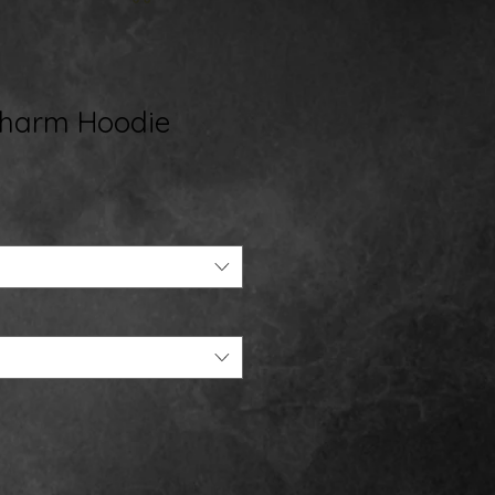
Charm Hoodie