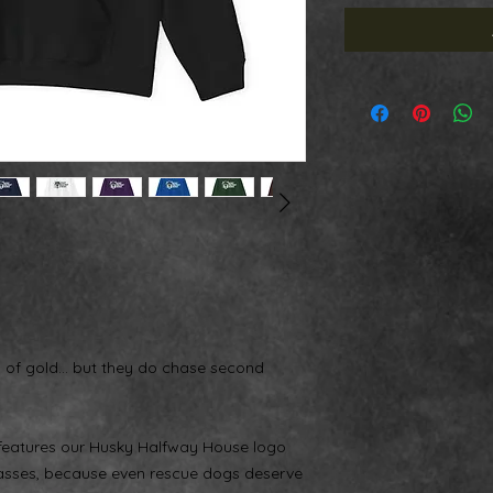
s of gold… but they do chase second
 features our Husky Halfway House logo
glasses, because even rescue dogs deserve