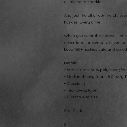
a little extra sparkle.
And just like all of our merch, eve
huskies. Every dime.
When you wear this hoodie, you’re
cover food, preventatives, vet care
keep 160+ huskies safe and cared 
Details
• 50% cotton, 50% polyester (fib
• Medium-heavy fabric 8.0 oz/yd
• Classic fit
• Tear-away label
• Runs true to size
Size Guide
S