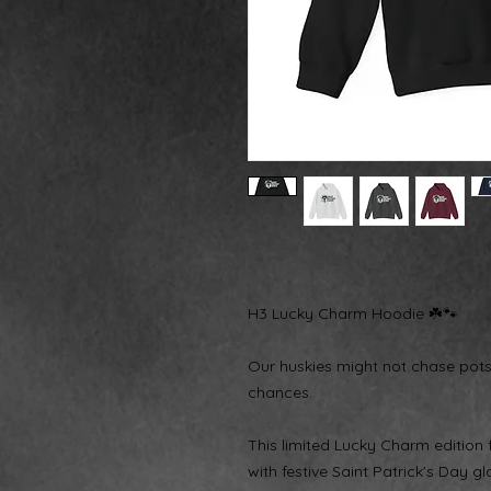
H3 Lucky Charm Hoodie ☘️🐾
Our huskies might not chase pot
chances.
This limited Lucky Charm edition
with festive Saint Patrick’s Day 