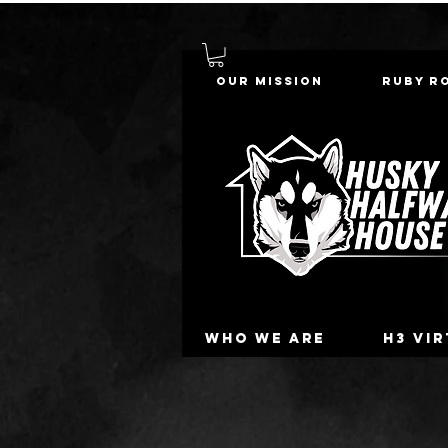
Our Mission
Ruby R
Who we are
H3 Vi