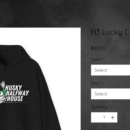
H3 Lucky 
Price
$60.00
Color
*
Select
Size
*
Select
Quantity
*