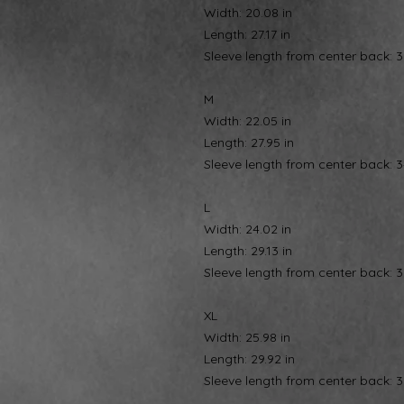
Width: 20.08 in
Length: 27.17 in
Sleeve length from center back: 3
M
Width: 22.05 in
Length: 27.95 in
Sleeve length from center back: 3
L
Width: 24.02 in
Length: 29.13 in
Sleeve length from center back: 3
XL
Width: 25.98 in
Length: 29.92 in
Sleeve length from center back: 3