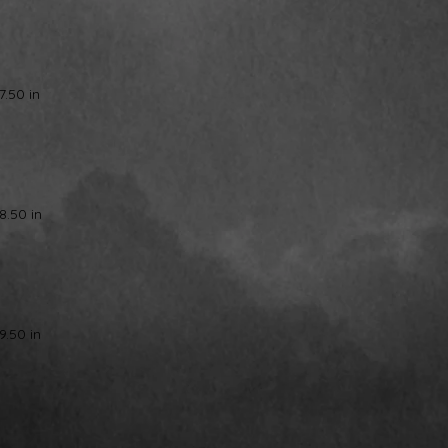
7.50 in
8.50 in
9.50 in