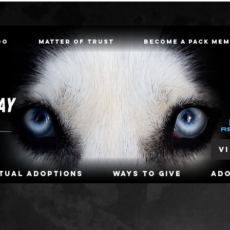
oo
Matter of Trust
Become a Pack Me
V
rtual Adoptions
Ways To Give
Ad