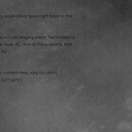
ry single dollar goes right back to the
 not just staying warm. You’re helping
, heat, AC, and all the quiet bills that
for.
er content may vary by color)
² (271 g/m²)