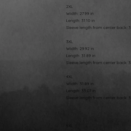
2XL
Width: 27.99 in
Length: 31.10 in
Sleeve length from center back: 3
3XL
Width: 29.92 in
Length: 31.89 in
Sleeve length from center back: 3
4XL
Width: 31.89 in
Length: 33.07 in
Sleeve length from center back: 3
5XL