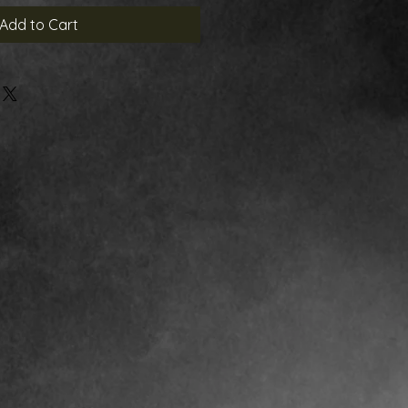
Add to Cart