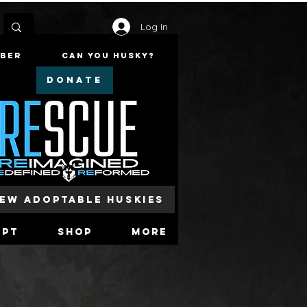
Log In
mber
Can You Husky?
DONATE
iew Adoptable Huskies
opt
Shop
More
Cart