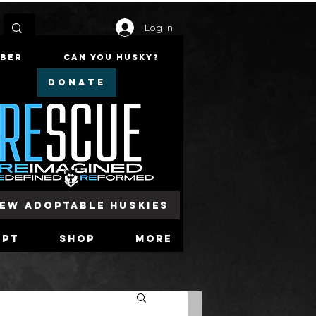
Log In
mber
Can You Husky?
DONATE
iew Adoptable Huskies
opt
Shop
More