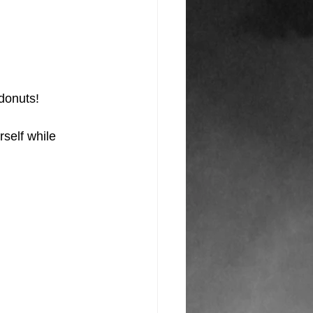
donuts!
self while 