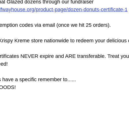
nal Glazed dozens through our fundraiser
lfwayhouse.org/product-page/dozen-donuts-certificate-1
demption codes via email (once we hit 25 orders).
rispy Kreme store nationwide to redeem your delicious 
ertificates NEVER expire and ARE transferable. Treat your
eed!
have a specific remember to......
OODS!