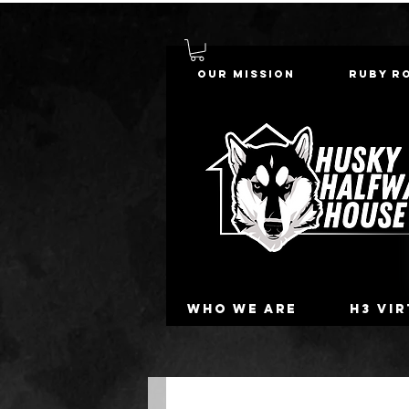
Our Mission
Ruby R
Who we are
H3 Vi