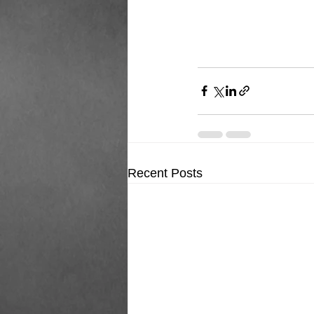
Recent Posts