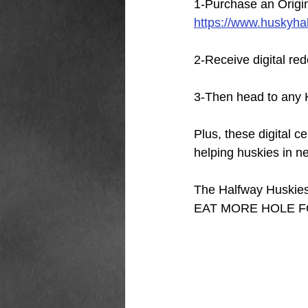
1-Purchase an Origi
https://www.huskyha
2-Receive digital re
3-Then head to any K
Plus, these digital c
helping huskies in n
The Halfway Huskies 
EAT MORE HOLE F