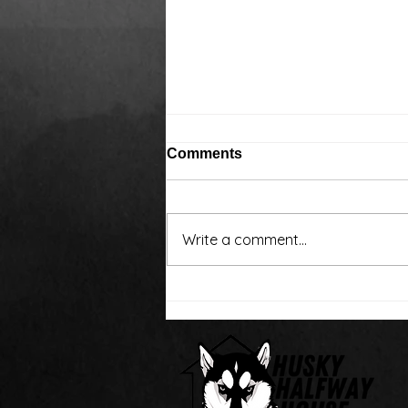
Comments
Write a comment...
Around the water cooler,
we’ve been talking…