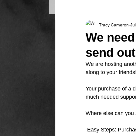
Tracy Cameron
Ju
We need 
send out
We are hosting anoth
along to your friends
Your purchase of a d
much needed suppor
Where else can you 
 Easy Steps: Purcha