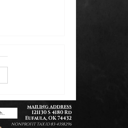
k You Everyone!
mailing address
121130 S 4180 Rd
Eufaula, OK 74432
NONPROFIT TAX ID 83-4358296