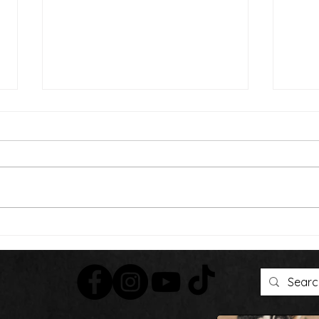
Than
We're Bringing the Dog
Park to the Huskies!