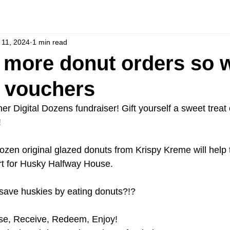
l 11, 2024
1 min read
more donut orders so 
 vouchers
er Digital Dozens fundraiser! Gift yourself a sweet treat
!
ozen original glazed donuts from Krispy Kreme will help 
t for Husky Halfway House.
save huskies by eating donuts?!?
se, Receive, Redeem, Enjoy!