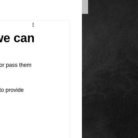
we can
 or pass them 
to provide 