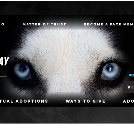
oo
Matter of Trust
Become a Pack Me
V
rtual Adoptions
Ways To Give
Ad