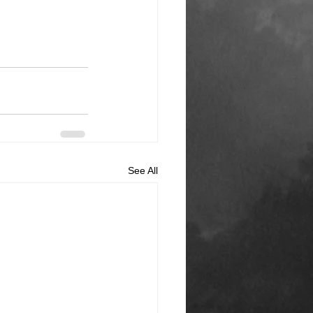
See All