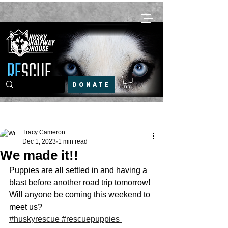
DONATE
Post
Tracy Cameron
Dec 1, 2023
1 min read
We made it!!
Puppies are all settled in and having a 
blast before another road trip tomorrow!
Will anyone be coming this weekend to 
meet us?
#huskyrescue
#rescuepuppies