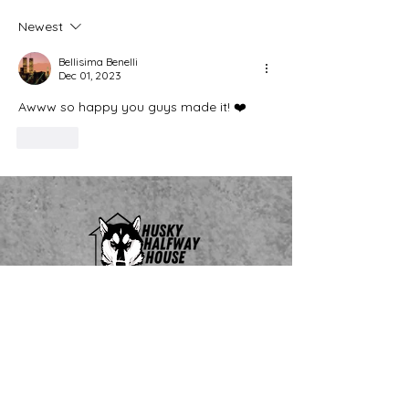
Newest
Bellisima Benelli
Dec 01, 2023
Awww so happy you guys made it! ❤️ 
Like