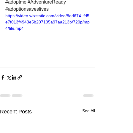
#adoptme
#AdventureReady
#adoptionsaveslives
https://video.wixstatic.com/video/8ad674_fd5
e7f013f4943e5b207195a97aa213b/720p/mp
4/file.mp4
See All
Recent Posts