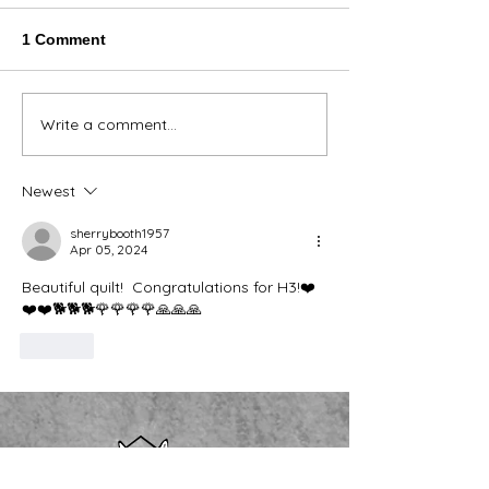
1 Comment
Thank You Eve
Write a comment...
We're Bringing the Dog
Park to the Huskies!
Newest
sherrybooth1957
Apr 05, 2024
Beautiful quilt!  Congratulations for H3!❤️
❤️❤️🐕🐕🐕🌹🌹🌹🌹🙏🙏🙏
Like