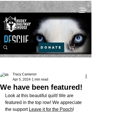
DONATE
Post
Tracy Cameron
Apr 5, 2024
1 min read
We have been featured!
Look at this beautiful quilt! We are 
featured in the top row! We appreciate 
the support 
Leave it for the Pooch
!