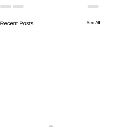
See All
Recent Posts