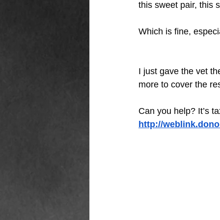
this sweet pair, th
Which is fine, especia
I just gave the vet t
more to cover the res
Can you help? It’s t
http://weblink.don