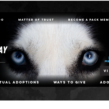
oo
Matter of Trust
Become a Pack Me
V
rtual Adoptions
Ways To Give
Ad