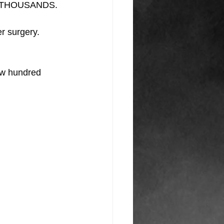
AND THOUSANDS.
er surgery.
few hundred 