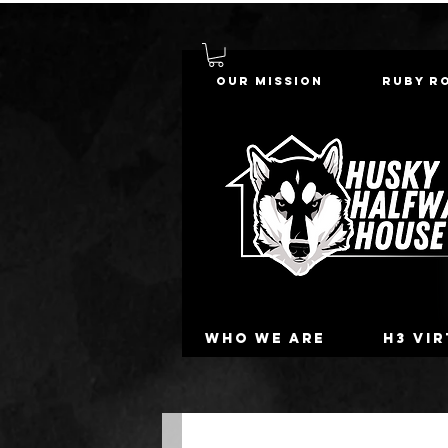
Our Mission
Ruby R
Who we are
H3 Vi