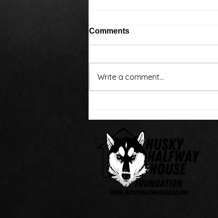
Comments
Write a comment...
Around the water cooler,
we’ve been talking…