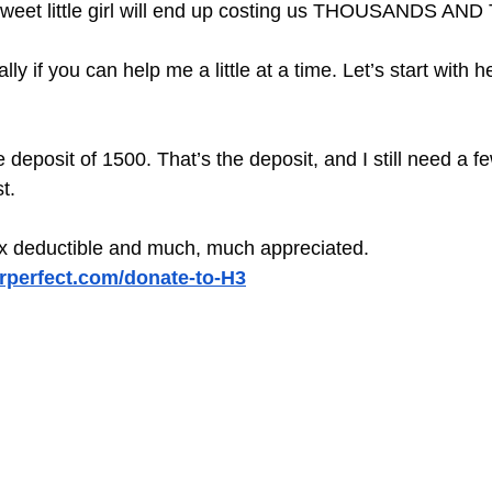
is sweet little girl will end up costing us THOUSANDS 
lly if you can help me a little at a time. Let’s start with h
he deposit of 1500. That’s the deposit, and I still need a 
t.
ax deductible and much, much appreciated. 
orperfect.com/donate-to-H3