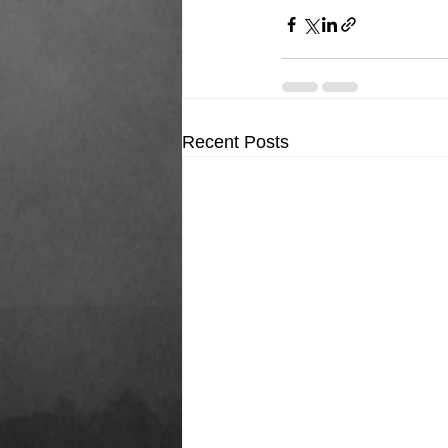
Recent Posts