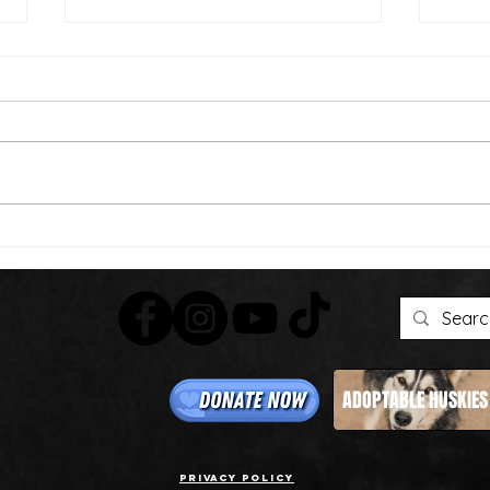
Than
We're Bringing the Dog
Park to the Huskies!
ADOPTABLE HUSKIES
Privacy Policy