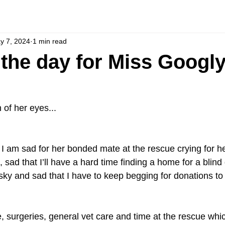
y 7, 2024
1 min read
the day for Miss Googly. 
 of her eyes...
. I am sad for her bonded mate at the rescue crying for he
, sad that I’ll have a hard time finding a home for a blind
ky and sad that I have to keep begging for donations to 
 surgeries, general vet care and time at the rescue which