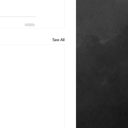
See All