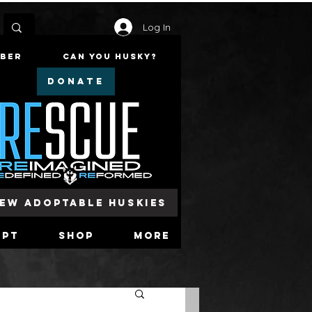
Log In
mber
Can You Husky?
DONATE
iew Adoptable Huskies
opt
Shop
More