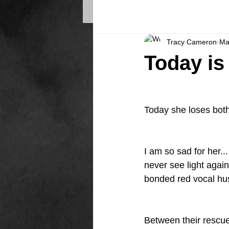
Tracy Cameron
Ma
Today is 
Today she loses both
I am so sad for her..
never see light again
bonded red vocal hus
Between their rescue,