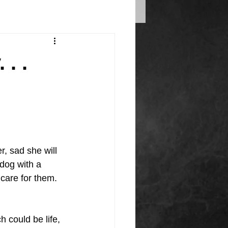
. .
r, sad she will 
 dog with a 
care for them.
 could be life, 