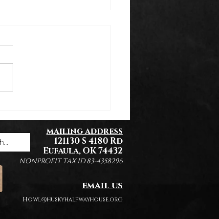
k You Everyone!
mailing address
121130 S 4180 Rd
Eufaula, OK 74432
NONPROFIT TAX ID 83-4358296
email us
Howl@huskyhalfwayhouse.org