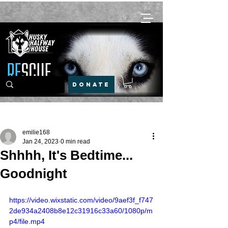
DONATE
Post
emilie168
Jan 24, 2023
0 min read
Shhhh, It's Bedtime...
Goodnight
https://video.wixstatic.com/video/9aef3f_f747
2de934a2408b8e12c31916c33a60/1080p/m
p4/file.mp4