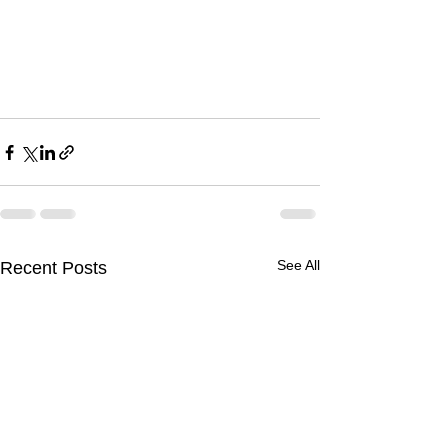
See All
Recent Posts