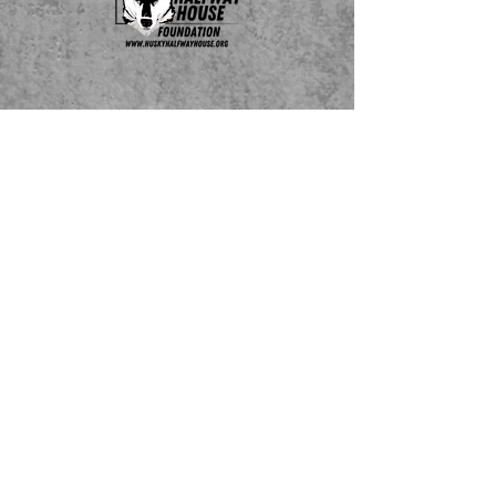
Do Not Sell My Personal Information
ADOPTABLE HUSKIES
mailing address