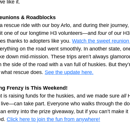
 like it.
Reunions & Roadblocks
 a rescue ride with our boy Arlo, and during their journey
isit one of our longtime H3 volunteers—and 
four
 of our H
ives thanks to adopters like you.
Watch the sweet reunion
erything on the road went smoothly. In another state, one
ke down mid-mission. These trips aren’t always glamoro
the side of the road with a van full of huskies. But they’
 what rescue does.
See the update here.
g Frenzy is This Weekend!
 is raising funds for the huskies, and we made sure 
all
 
live—can take part. Everyone who walks through the doo
 entry into the prize giveaway, but if you can’t make it 
ed.
Click here to join the fun from anywhere!