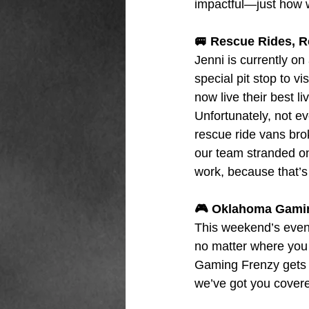
impactful—just how we
🚐 Rescue Rides, 
Jenni is currently on
special pit stop to v
now live their best l
Unfortunately, not ev
rescue ride vans bro
our team stranded on 
work, because that’s
🎮 Oklahoma Gamin
This weekend’s event
no matter where you 
Gaming Frenzy gets an
we’ve got you cover