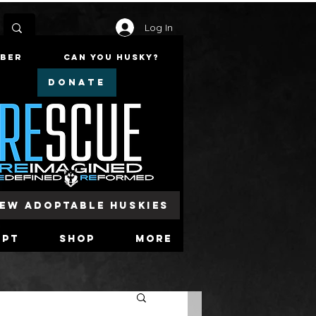
Log In
mber
Can You Husky?
DONATE
iew Adoptable Huskies
opt
Shop
More