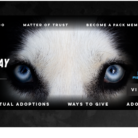
oo
Matter of Trust
Become a Pack Me
V
rtual Adoptions
Ways To Give
Ad