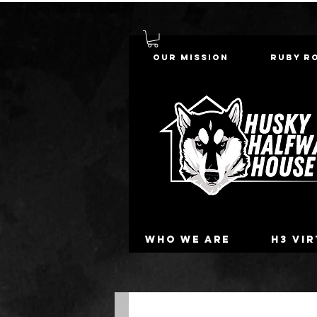
Our Mission
Ruby R
Who we are
H3 Vi