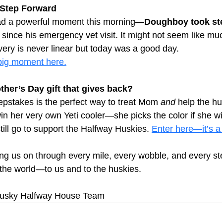
 Step Forward
ad a powerful moment this morning—
Doughboy took ste
me since his emergency vet visit. It might not seem like muc
very is never linear but today was a good day.
ig moment here.
ther’s Day gift that gives back?
pstakes is the perfect way to treat Mom 
and
 help the hu
in her very own Yeti cooler—she picks the color if she wi
till go to support the Halfway Huskies.
Enter here—it’s a
ng us on through every mile, every wobble, and every st
the world—to us and to the huskies.
 Husky Halfway House Team