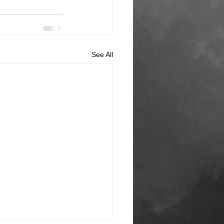
See All