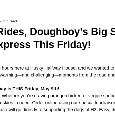
2 min read
ides, Doughboy’s Big 
press This Friday!
 hours here at Husky Halfway House, and we wanted to 
rtwarming—and challenging—moments from the road and
ay is THIS Friday, May 9th!
 Whether you're craving orange chicken or veggie spring 
uskies in need. Order online using our special fundraise
ase will go directly to supporting the dogs of H3. Easy, d