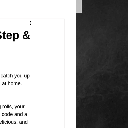
Step &
catch you up 
 at home.
rolls, your 
r code and a 
elicious, and 