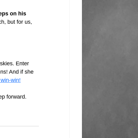
ps on his 
h, but for us, 
skies. Enter 
ns! And if she 
 win-win!
ep forward. 