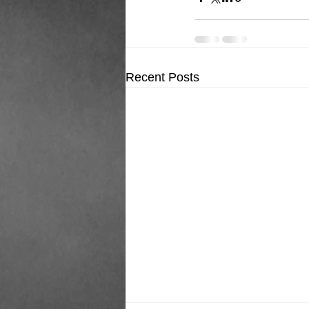
Recent Posts