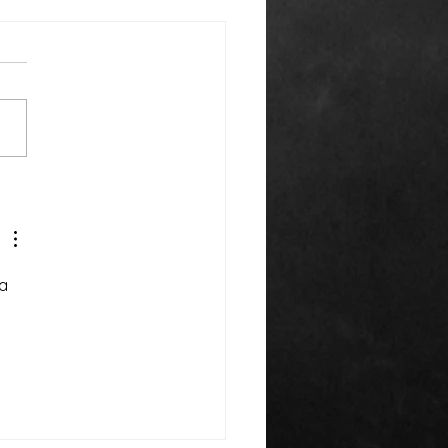
k You Everyone!
a 