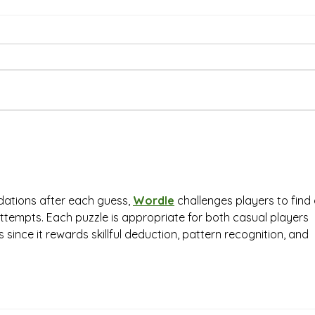
Than
We're Bringing the Dog
Park to the Huskies!
tions after each guess, 
Wordle
 challenges players to find 
 attempts. Each puzzle is appropriate for both casual players 
since it rewards skillful deduction, pattern recognition, and 