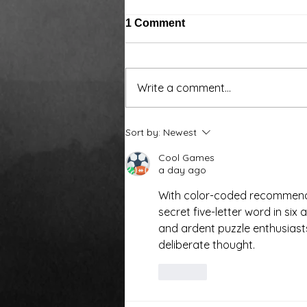
1 Comment
Write a comment...
Around the water cooler,
Sort by:
Newest
we’ve been talking…
Cool Games
a day ago
With color-coded recommenda
secret five-letter word in six
and ardent puzzle enthusiasts 
deliberate thought.
Like