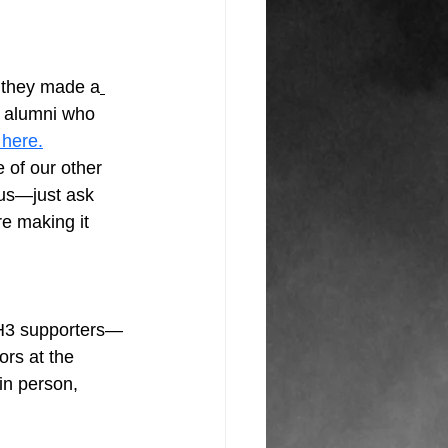
, they made a
3 alumni who 
 here.
 of our other 
us—just ask 
re making it 
H3 supporters—
rs at the 
in person, 