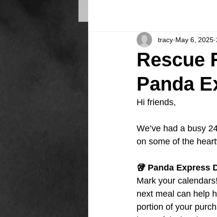
tracy
May 6, 2025
Rescue R
Panda Ex
Hi friends,
We’ve had a busy 24
on some of the hea
🥡 Panda Express D
Mark your calendars!
next meal can help h
portion of your purch