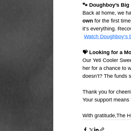
🐾 Doughboy’s Big
Back at home, we h
own
 for the first ti
it’s everything. Reco
Watch Doughboy’s b
💝 Looking for a Mo
Our Yeti Cooler Swee
her for a chance to w
doesn’t? The funds s
Thank you for cheeri
Your support means 
With gratitude,The