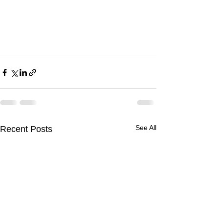
See All
Recent Posts