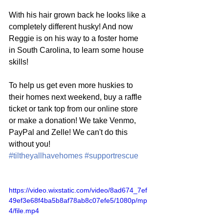
With his hair grown back he looks like a 
completely different husky! And now 
Reggie is on his way to a foster home 
in South Carolina, to learn some house 
skills!
To help us get even more huskies to 
their homes next weekend, buy a raffle 
ticket or tank top from our online store 
or make a donation! We take Venmo, 
PayPal and Zelle! We can't do this 
without you! 
#tiltheyallhavehomes
#supportrescue
https://video.wixstatic.com/video/8ad674_7ef
49ef3e68f4ba5b8af78ab8c07efe5/1080p/mp
4/file.mp4