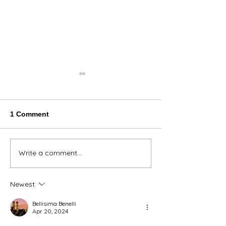
1 Comment
Thank You Eve
Write a comment...
We're Bringing the Dog
Park to the Huskies!
Newest
Bellisima Benelli
Apr 20, 2024