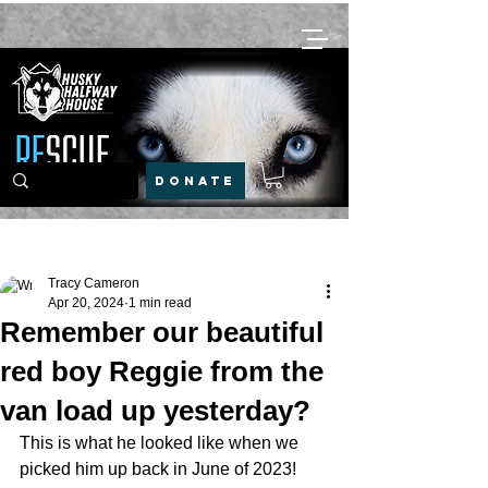
DONATE
Post
Tracy Cameron
Apr 20, 2024
1 min read
Remember our beautiful
red boy Reggie from the
van load up yesterday?
This is what he looked like when we 
picked him up back in June of 2023!