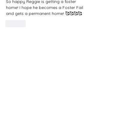
So happy Reggie is getting a foster 
home! I hope he becomes a Foster Fail 
and gets a permanent home! 🥰🥰🥰🥰
Like
Do Not Sell My Personal Information