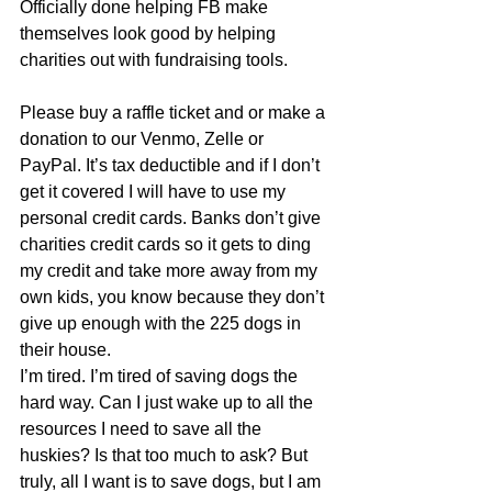
Officially done helping FB make 
themselves look good by helping 
charities out with fundraising tools. 
Please buy a raffle ticket and or make a 
donation to our Venmo, Zelle or 
PayPal. It’s tax deductible and if I don’t 
get it covered I will have to use my 
personal credit cards. Banks don’t give 
charities credit cards so it gets to ding 
my credit and take more away from my 
own kids, you know because they don’t 
give up enough with the 225 dogs in 
their house. 
I’m tired. I’m tired of saving dogs the 
hard way. Can I just wake up to all the 
resources I need to save all the 
huskies? Is that too much to ask? But 
truly, all I want is to save dogs, but I am 