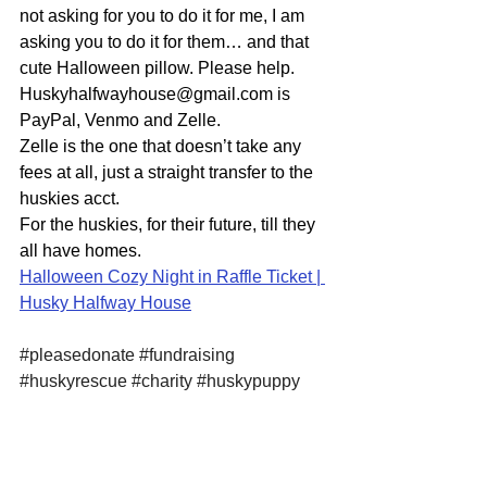
not asking for you to do it for me, I am 
asking you to do it for them… and that 
cute Halloween pillow. Please help. 
Huskyhalfwayhouse@gmail.com is 
PayPal, Venmo and Zelle.
Zelle is the one that doesn’t take any 
fees at all, just a straight transfer to the 
huskies acct. 
For the huskies, for their future, till they 
all have homes. 
Halloween Cozy Night in Raffle Ticket | 
Husky Halfway House
#pleasedonate
#fundraising
#huskyrescue
#charity
#huskypuppy