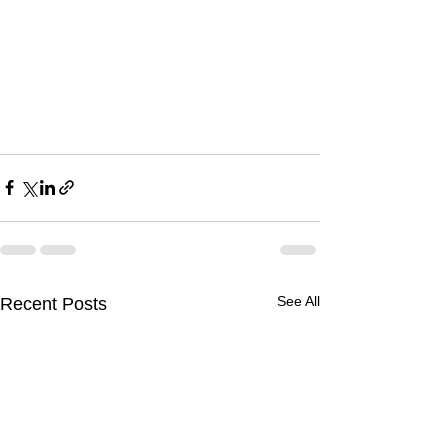
See All
Recent Posts