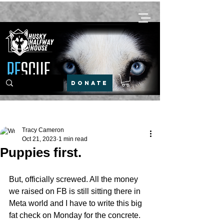
DONATE
Post
Tracy Cameron
Oct 21, 2023
1 min read
Puppies first.
But, officially screwed. All the money 
we raised on FB is still sitting there in 
Meta world and I have to write this big 
fat check on Monday for the concrete. 