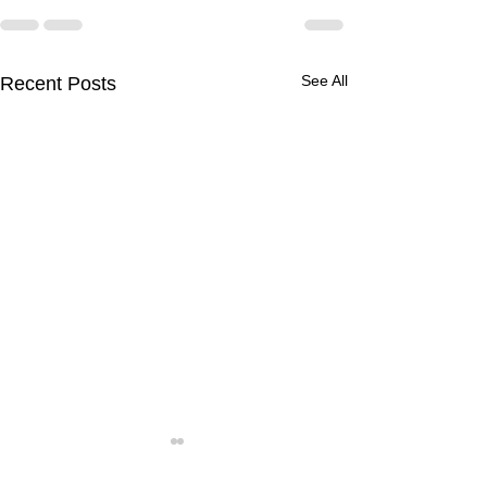
See All
Recent Posts