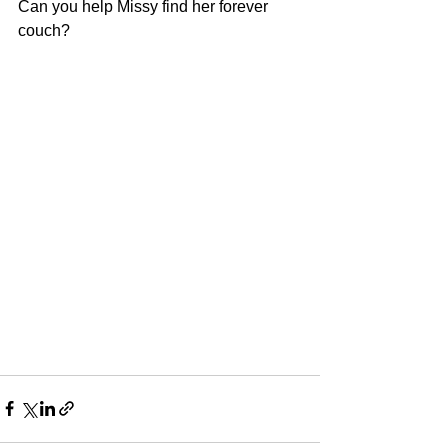
Can you help Missy find her forever 
couch?