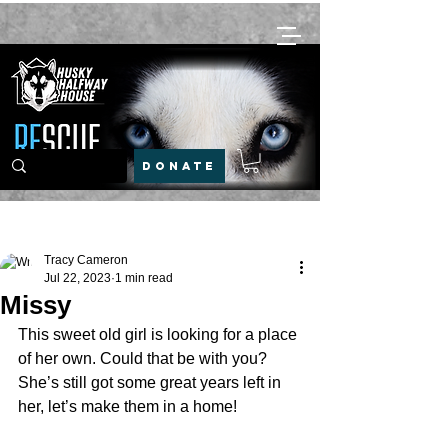
DONATE
Post
Tracy Cameron
Jul 22, 2023
1 min read
Missy
This sweet old girl is looking for a place 
of her own. Could that be with you? 
She’s still got some great years left in 
her, let’s make them in a home!