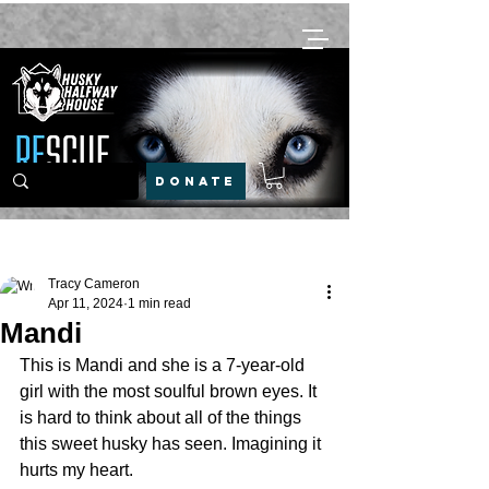
DONATE
Post
Tracy Cameron
Apr 11, 2024
1 min read
Mandi
This is Mandi and she is a 7-year-old 
girl with the most soulful brown eyes. It 
is hard to think about all of the things 
this sweet husky has seen. Imagining it 
hurts my heart.