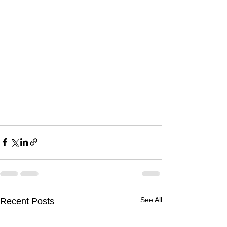
See All
Recent Posts