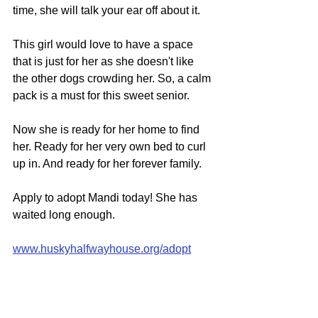
time, she will talk your ear off about it.
This girl would love to have a space 
that is just for her as she doesn't like 
the other dogs crowding her. So, a calm 
pack is a must for this sweet senior.
Now she is ready for her home to find 
her. Ready for her very own bed to curl 
up in. And ready for her forever family.
Apply to adopt Mandi today! She has 
waited long enough.
www.huskyhalfwayhouse.org/adopt