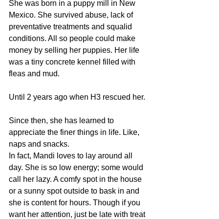
She was born in a puppy mill in New 
Mexico. She survived abuse, lack of 
preventative treatments and squalid 
conditions. All so people could make 
money by selling her puppies. Her life 
was a tiny concrete kennel filled with 
fleas and mud.
Until 2 years ago when H3 rescued her.
Since then, she has learned to 
appreciate the finer things in life. Like, 
naps and snacks.
In fact, Mandi loves to lay around all 
day. She is so low energy; some would 
call her lazy. A comfy spot in the house 
or a sunny spot outside to bask in and 
she is content for hours. Though if you 
want her attention, just be late with treat 