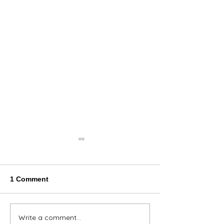
1 Comment
Thank You Eve
Write a comment...
We're Bringing the Dog