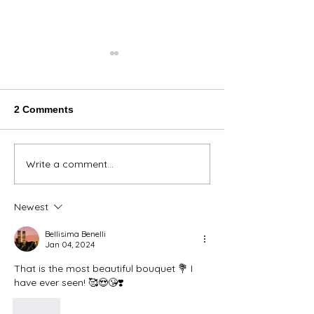
2 Comments
Thank You Eve
Write a comment...
We're Bringing the Dog
Park to the Huskies!
Newest
Bellisima Benelli
Jan 04, 2024
That is the most beautiful bouquet 💐 I 
have ever seen! 🥰😍😘❣️
Like