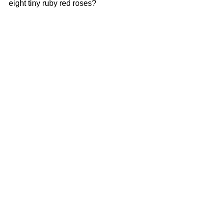
eight tiny ruby red roses? 