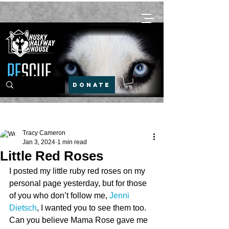
DONATE
Post
Tracy Cameron
Jan 3, 2024
1 min read
Little Red Roses
I posted my little ruby red roses on my 
personal page yesterday, but for those 
of you who don’t follow me,
Jenni 
Dietsch
, I wanted you to see them too. 
Can you believe Mama Rose gave me 