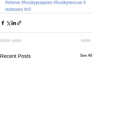
#inlove
#huskypuppies
#huskyrescue
#
redroses
#r3
See All
Recent Posts