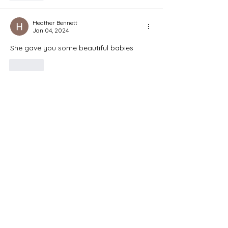
Heather Bennett
Jan 04, 2024
She gave you some beautiful babies
Like