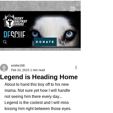
DONATE
Post
emilie168
Feb 10, 2023
1 min read
Legend is Heading Home
About to hand this boy off to his new 
mama. Not sure yet how I will handle 
not seeing him there every day... 
Legend is the coolest and I will miss 
kissing him right between those eyes. 