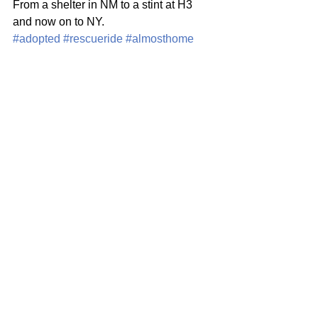
From a shelter in NM to a stint at H3 
and now on to NY. 
#adopted
#rescueride
#almosthome