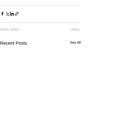
See All
Recent Posts