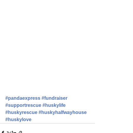
#pandaexpress
#fundraiser
#supportrescue
#huskylife
#huskyrescue
#huskyhalfwayhouse
#huskylove