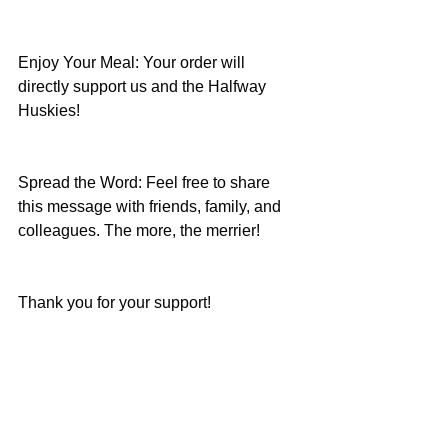
Enjoy Your Meal: Your order will 
directly support us and the Halfway 
Huskies!
Spread the Word: Feel free to share 
this message with friends, family, and 
colleagues. The more, the merrier!
Thank you for your support!