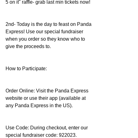
5 on it" raffle- grab last min tickets now!
2nd- Today is the day to feast on Panda 
Express! Use our special fundraiser 
when you order so they know who to 
give the proceeds to.
How to Participate:
Order Online: Visit the Panda Express 
website or use their app (available at 
any Panda Express in the US).
Use Code: During checkout, enter our 
special fundraiser code: 922023.