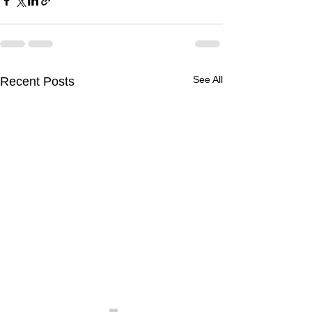
See All
Recent Posts