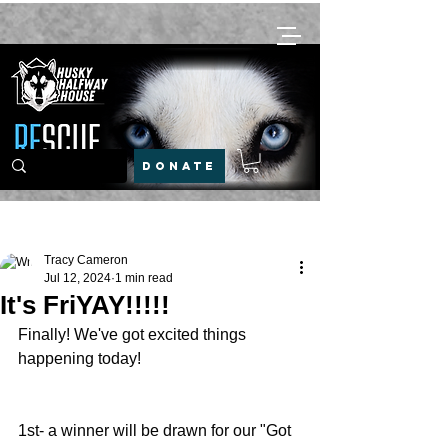
DONATE
Post
Tracy Cameron
Jul 12, 2024
1 min read
It's FriYAY!!!!!
Finally! We've got excited things 
happening today!
1st- a winner will be drawn for our "Got 